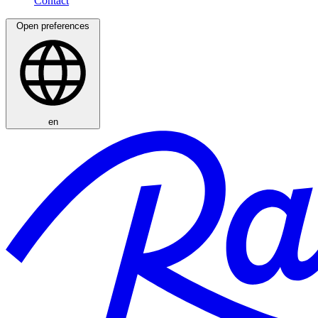
Open preferences
en