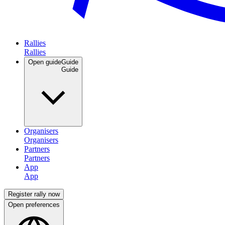
Rallies
Open guide
Guide
Organisers
Partners
App
Register rally now
Open preferences