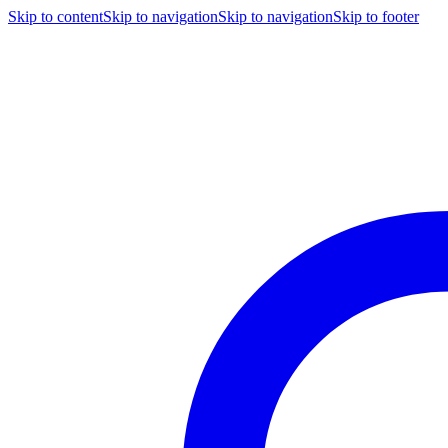
Skip to content
Skip to navigation
Skip to navigation
Skip to footer