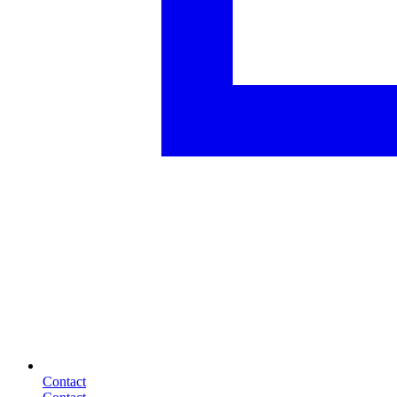
Contact