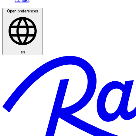
Open preferences
en