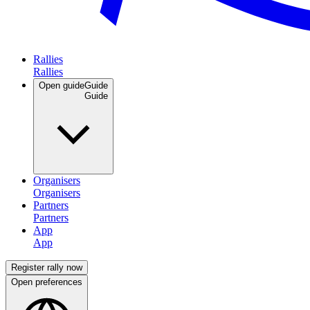
Rallies
Open guide
Guide
Organisers
Partners
App
Register rally now
Open preferences