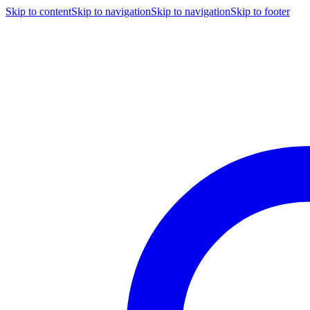
Skip to content
Skip to navigation
Skip to navigation
Skip to footer