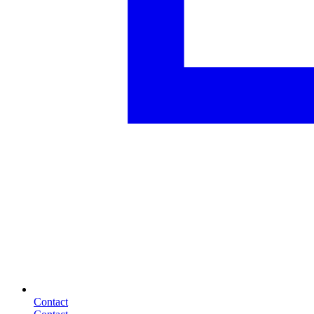
Contact