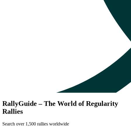
RallyGuide – The World of Regularity
Rallies
Search over 1,500 rallies worldwide