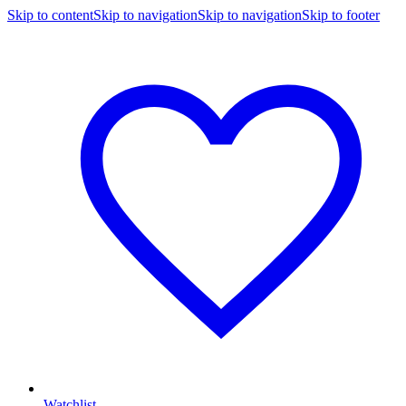
Skip to content
Skip to navigation
Skip to navigation
Skip to footer
Watchlist