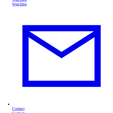
Contact