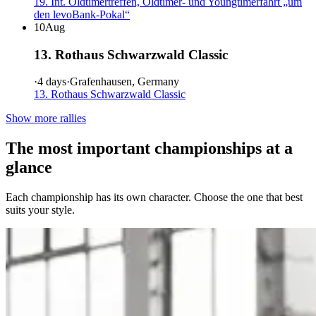
19. Int. Oldtimertreffen, Oldtimer- und Youngtimerfahrt „um
den levoBank-Pokal“
10
Aug
13. Rothaus Schwarzwald Classic
·
4 days
·
Grafenhausen, Germany
13. Rothaus Schwarzwald Classic
Show more rallies
The most important championships at a
glance
Each championship has its own character. Choose the one that best
suits your style.