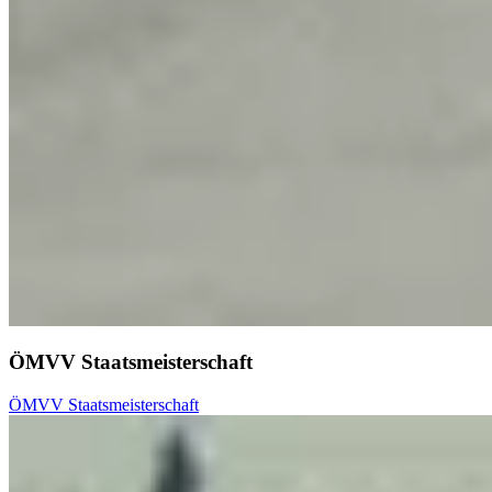
ÖMVV Staatsmeisterschaft
ÖMVV Staatsmeisterschaft