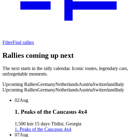
Filter
Find rallies
Rallies coming up next
The next starts in the rally calendar. Iconic routes, legendary cars,
unforgettable moments.
Upcoming Rallies
Germany
Netherlands
Austria
Switzerland
Italy
02
Aug
1. Peaks of the Caucasus 4x4
1,500 km
·
15 days
·
Tbilisi, Georgia
1. Peaks of the Caucasus 4x4
07
Aug