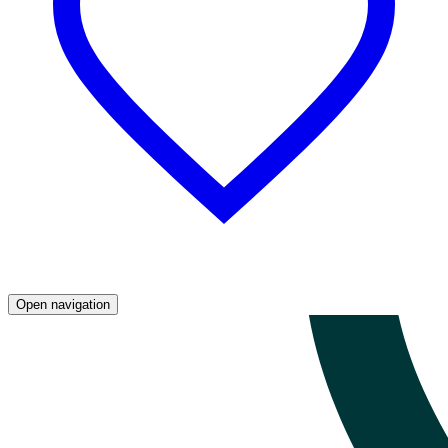
Open navigation