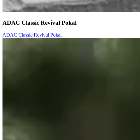
ADAC Classic Revival Pokal
ADAC Classic Revival Pokal