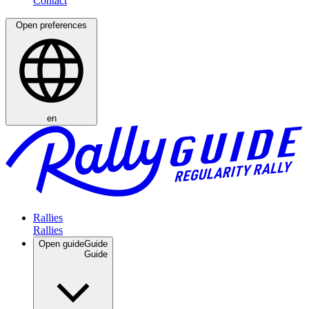
Open preferences
en
Rallies
Open guide
Guide