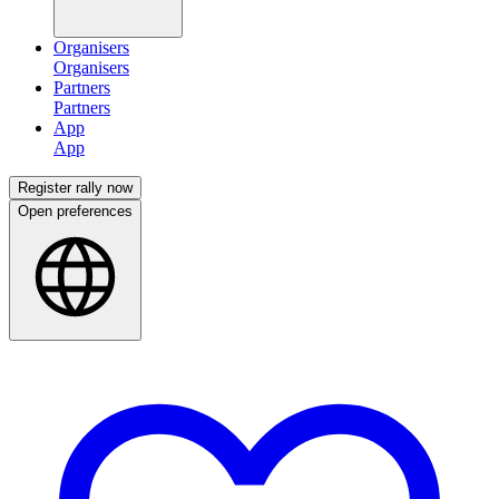
Organisers
Partners
App
Register rally now
Open preferences