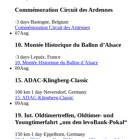
Commémoration Circuit des Ardennes
·
3 days
·
Bastogne, Belgium
Commémoration Circuit des Ardennes
07
Aug
10. Montée Historique du Ballon d’Alsace
·
3 days
·
Lepuix, France
10. Montée Historique du Ballon d’Alsace
09
Aug
15. ADAC-Klingberg-Classic
100 km
·
1 day
·
Neversdorf, Germany
15. ADAC-Klingberg-Classic
09
Aug
19. Int. Oldtimertreffen, Oldtimer- und
Youngtimerfahrt „um den levoBank-Pokal“
150 km
·
1 day
·
Eppelborn, Germany