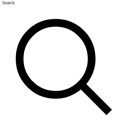
Search