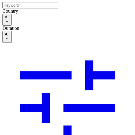
Country
All
Duration
All