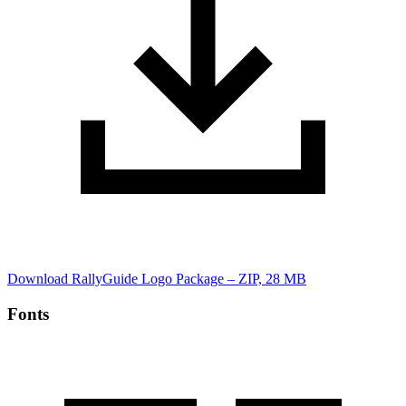
Download RallyGuide Logo Package – ZIP, 28 MB
Fonts