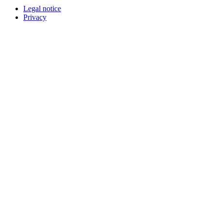
Legal notice
Privacy