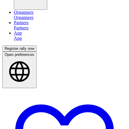
Organisers
Partners
App
Register rally now
Open preferences