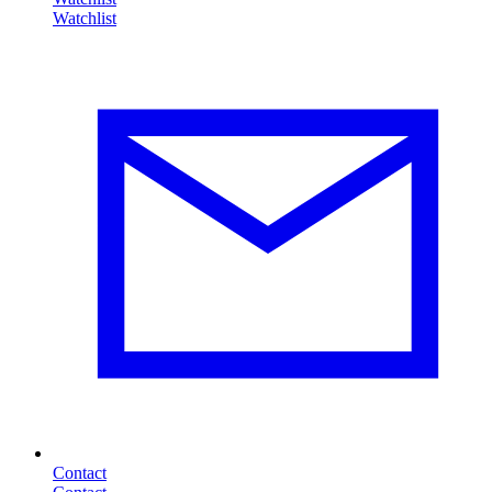
Contact