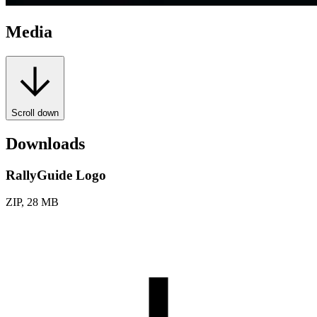
Media
Scroll down
Downloads
RallyGuide Logo
ZIP, 28 MB