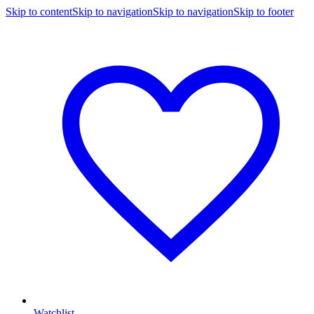
Skip to content
Skip to navigation
Skip to navigation
Skip to footer
Watchlist