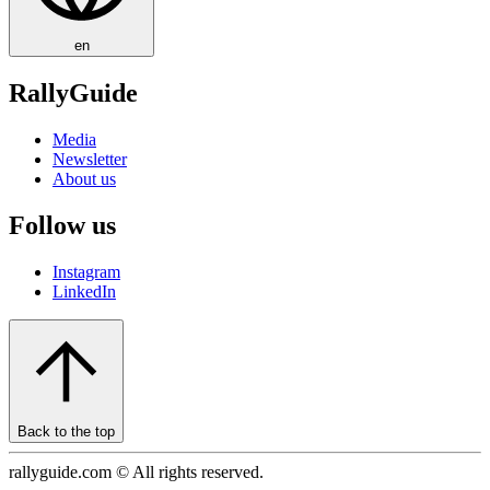
en
RallyGuide
Media
Newsletter
About us
Follow us
Instagram
LinkedIn
Back to the top
rallyguide.com © All rights reserved.