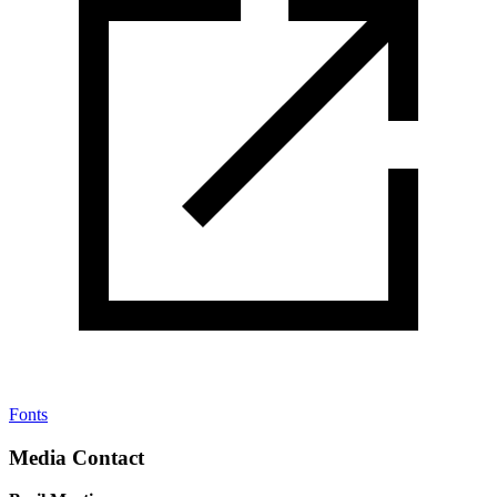
Fonts
Media Contact