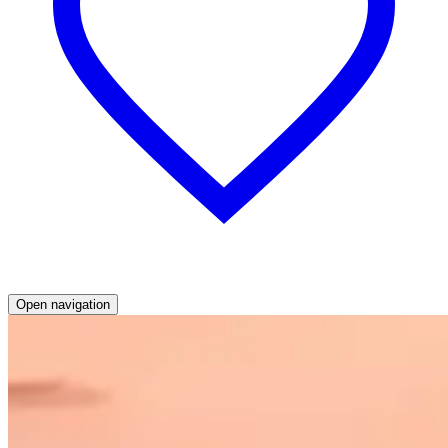
Open navigation