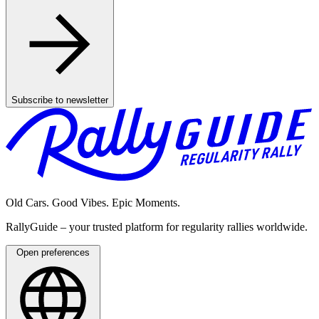
Subscribe to newsletter
Old Cars. Good Vibes. Epic Moments.
RallyGuide – your trusted platform for regularity rallies worldwide.
Open preferences