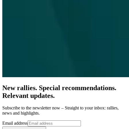
New rallies. Special recommendations.
Relevant updates.
Subscribe to the newsletter now – Straight to your inbox: rallies,
news and highlights.
Email address