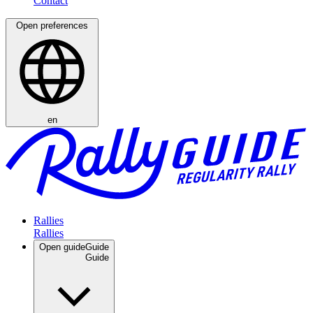
Open preferences
en
Rallies
Open guide
Guide