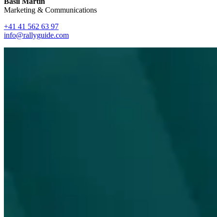
Basil Martin
Marketing & Communications
+41 41 562 63 97
info@rallyguide.com