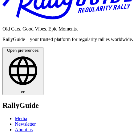
Old Cars. Good Vibes. Epic Moments.
RallyGuide – your trusted platform for regularity rallies worldwide.
Open preferences
en
RallyGuide
Media
Newsletter
About us