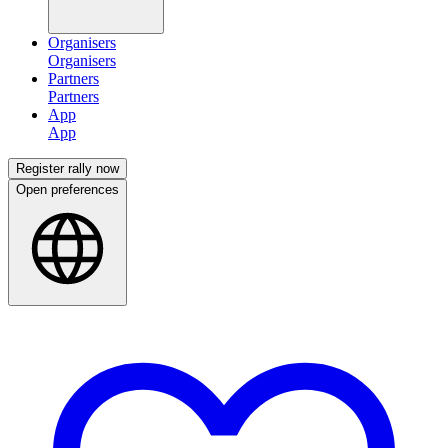
Organisers
Partners
App
Register rally now
Open preferences