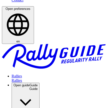
Open preferences
en
Rallies
Open guide
Guide