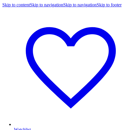
Skip to content
Skip to navigation
Skip to navigation
Skip to footer
Watchlist