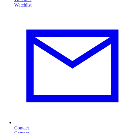
Contact