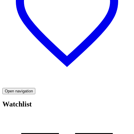
Open navigation
Watchlist