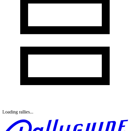
Loading rallies...