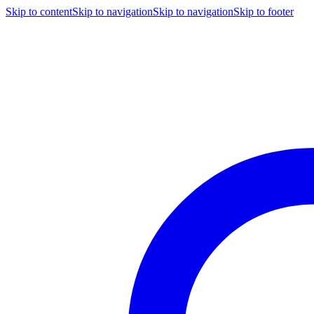
Skip to content
Skip to navigation
Skip to navigation
Skip to footer