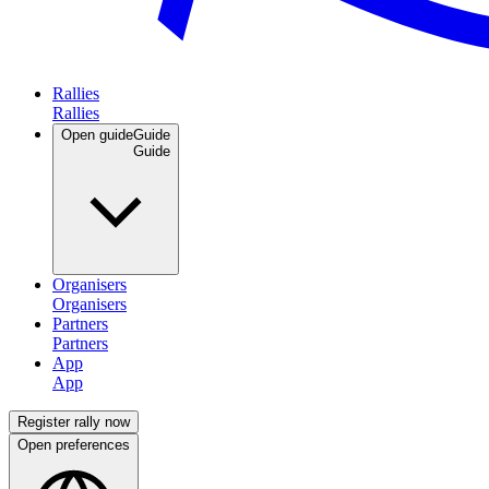
Rallies
Open guide
Guide
Organisers
Partners
App
Register rally now
Open preferences