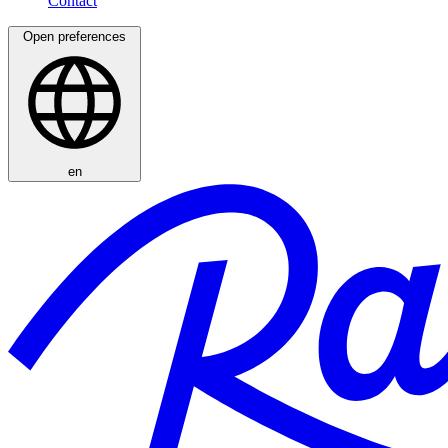
Open preferences
en