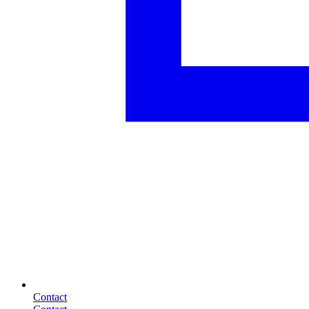
Contact