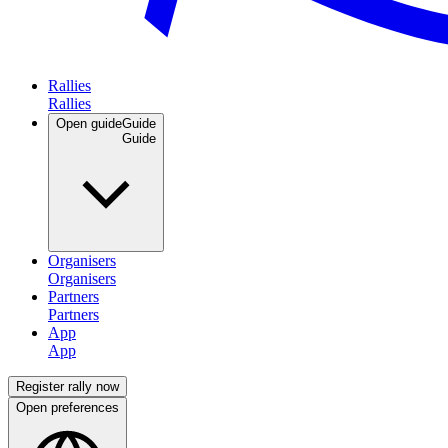
Rallies
Open guide
Guide
Organisers
Partners
App
Register rally now
Open preferences