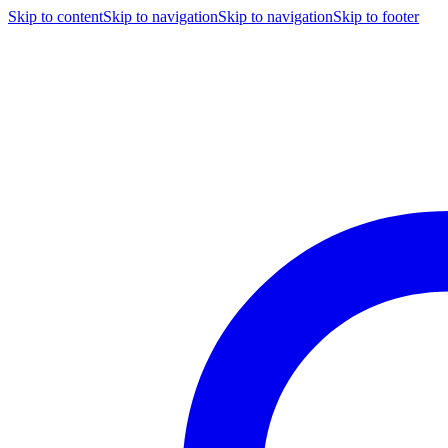
Skip to content
Skip to navigation
Skip to navigation
Skip to footer