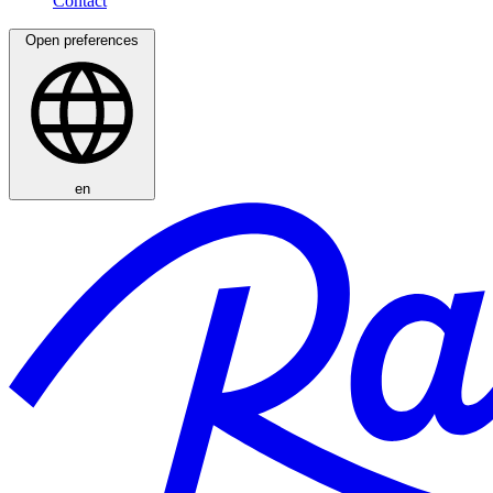
Open preferences
en