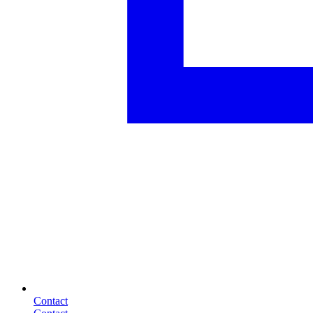
Contact