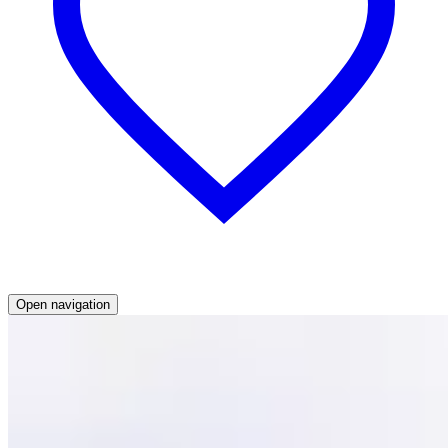
Open navigation