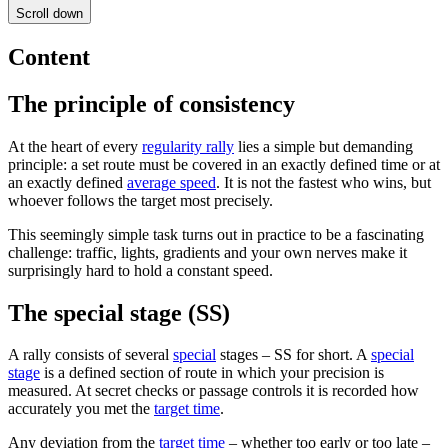
Scroll down
Content
The principle of consistency
At the heart of every
regularity rally
lies a simple but demanding
principle: a set route must be covered in an exactly defined time or at
an exactly defined
average speed
. It is not the fastest who wins, but
whoever follows the target most precisely.
This seemingly simple task turns out in practice to be a fascinating
challenge: traffic, lights, gradients and your own nerves make it
surprisingly hard to hold a constant speed.
The special stage (SS)
A rally consists of several
special
stages – SS for short. A
special
stage
is a defined section of route in which your precision is
measured. At secret checks or passage controls it is recorded how
accurately you met the
target time
.
Any deviation from the
target time
– whether too early or too late –