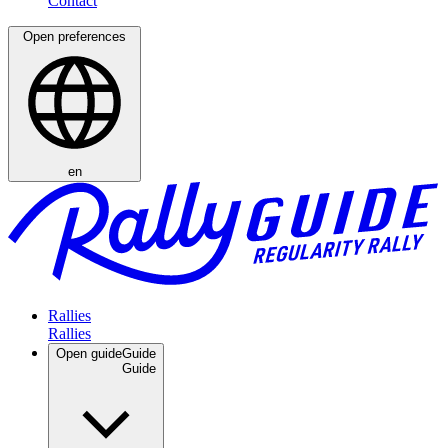
Open preferences
en
Rallies
Open guide
Guide