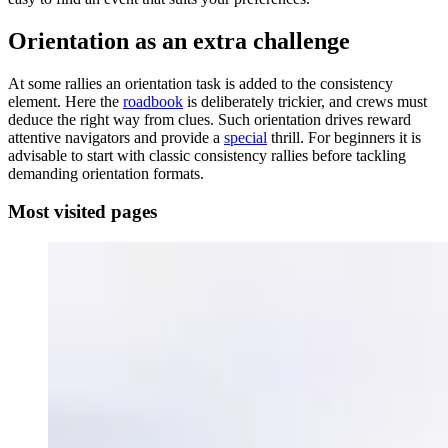
Orientation as an extra challenge
At some rallies an orientation task is added to the consistency
element. Here the
roadbook
is deliberately trickier, and crews must
deduce the right way from clues. Such orientation drives reward
attentive navigators and provide a
special
thrill. For beginners it is
advisable to start with classic consistency rallies before tackling
demanding orientation formats.
Most visited pages