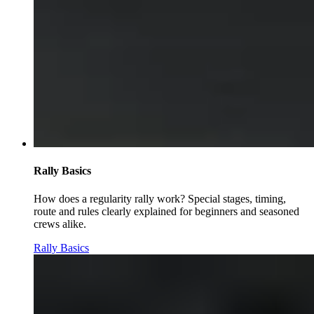
Rally Basics
How does a regularity rally work? Special stages, timing,
route and rules clearly explained for beginners and seasoned
crews alike.
Rally Basics