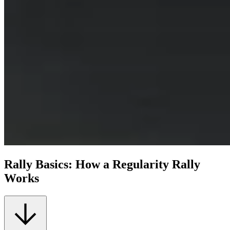
Rally Basics: How a Regularity Rally
Works