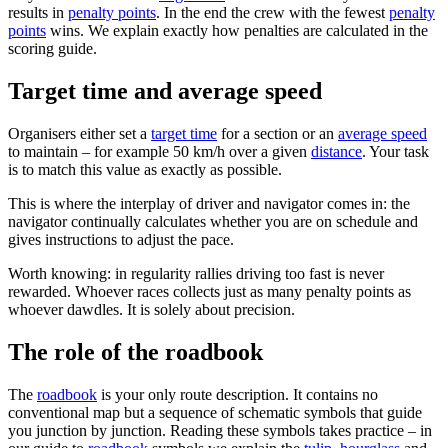
results in
penalty points
. In the end the crew with the fewest
penalty
points
wins. We explain exactly how penalties are calculated in the
scoring guide.
Target time and average speed
Organisers either set a
target time
for a section or an
average speed
to maintain – for example 50 km/h over a given
distance
. Your task
is to match this value as exactly as possible.
This is where the interplay of driver and navigator comes in: the
navigator continually calculates whether you are on schedule and
gives instructions to adjust the pace.
Worth knowing: in regularity rallies driving too fast is never
rewarded. Whoever races collects just as many penalty points as
whoever dawdles. It is solely about precision.
The role of the roadbook
The
roadbook
is your only route description. It contains no
conventional map but a sequence of schematic symbols that guide
you junction by junction. Reading these symbols takes practice – in