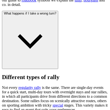
our guide to
roadbook
symbols we explain the
tulip
,
hourglass
and
co. in detail.
What happens if I take a wrong turn?
Different types of rally
Not every
regularity rally
is the same. There are single-day events
for a quick start, multi-day tours with overnight stays and star rallies,
in which all participants drive from different directions to a common
destination. Some rallies focus on scenically attractive routes, others
on sporting ambition with tricky
special
stages. This variety makes it
easy to find an event that suits your preferences.