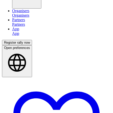
Organisers
Partners
App
Register rally now
Open preferences