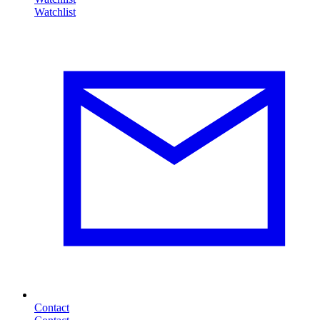
Contact