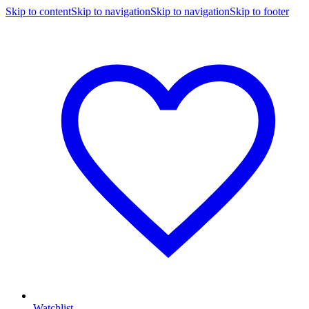
Skip to content
Skip to navigation
Skip to navigation
Skip to footer
Watchlist