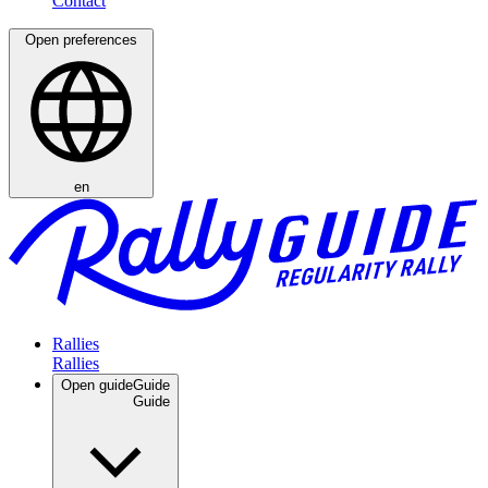
Open preferences
en
Rallies
Open guide
Guide