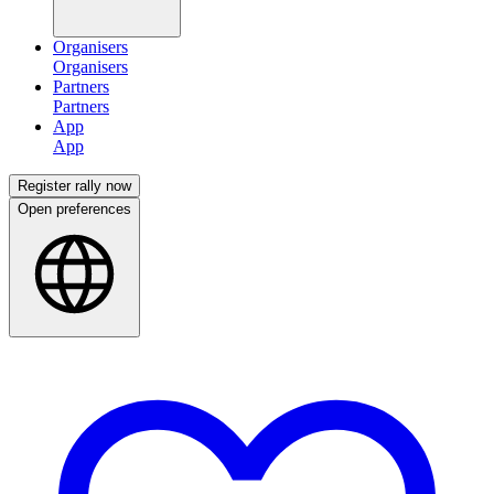
Organisers
Partners
App
Register rally now
Open preferences