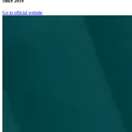
Since 2019
Go to official website