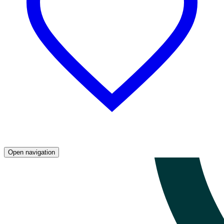
Open navigation