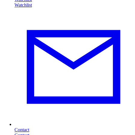
Contact