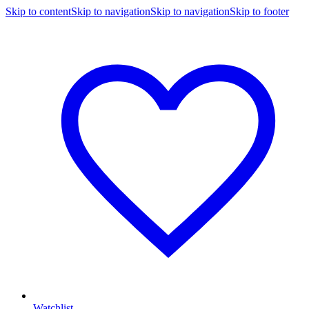
Skip to content
Skip to navigation
Skip to navigation
Skip to footer
Watchlist