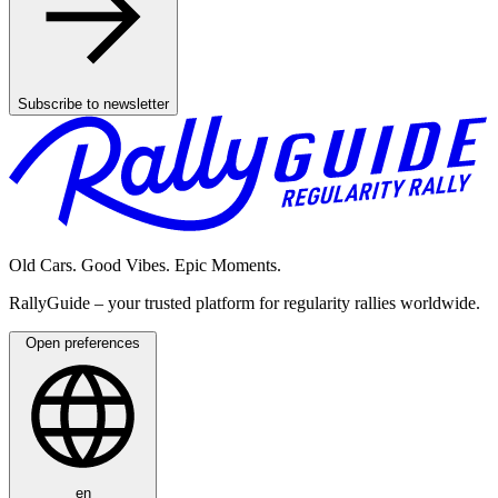
Subscribe to newsletter
Old Cars. Good Vibes. Epic Moments.
RallyGuide – your trusted platform for regularity rallies worldwide.
Open preferences
en