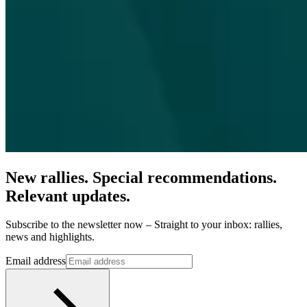
New rallies. Special recommendations.
Relevant updates.
Subscribe to the newsletter now – Straight to your inbox: rallies,
news and highlights.
Email address