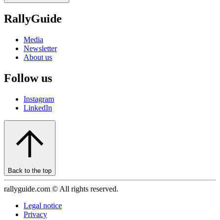
RallyGuide
Media
Newsletter
About us
Follow us
Instagram
LinkedIn
Back to the top
rallyguide.com © All rights reserved.
Legal notice
Privacy