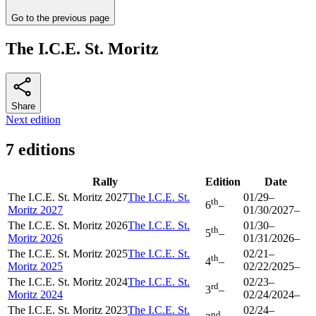
Go to the previous page
The I.C.E. St. Moritz
Share
Next edition
7 editions
Rally
Edition
Date
The I.C.E. St. Moritz 2027
The I.C.E. St.
01/29
–
th
6
–
Moritz 2027
01/30/2027
–
The I.C.E. St. Moritz 2026
The I.C.E. St.
01/30
–
th
5
–
Moritz 2026
01/31/2026
–
The I.C.E. St. Moritz 2025
The I.C.E. St.
02/21
–
th
4
–
Moritz 2025
02/22/2025
–
The I.C.E. St. Moritz 2024
The I.C.E. St.
02/23
–
rd
3
–
Moritz 2024
02/24/2024
–
The I.C.E. St. Moritz 2023
The I.C.E. St.
02/24
–
nd