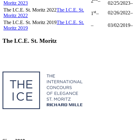
2
–
Moritz 2023
02/25/2023
–
The I.C.E. St. Moritz 2022
The I.C.E. St.
st
02/26/2022
–
1
–
Moritz 2022
The I.C.E. St. Moritz 2019
The I.C.E. St.
–
03/02/2019
–
Moritz 2019
The I.C.E. St. Moritz