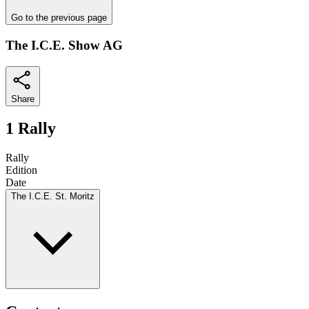
Go to the previous page
The I.C.E. Show AG
Share
1 Rally
Rally
Edition
Date
The I.C.E. St. Moritz