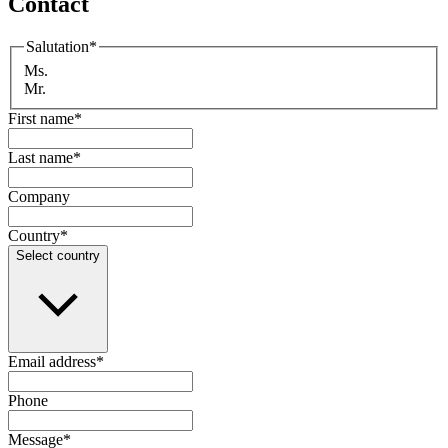
Contact
Salutation
*
Ms.
Mr.
First name
*
Last name
*
Company
Country
*
Select country
Email address
*
Phone
Message
*