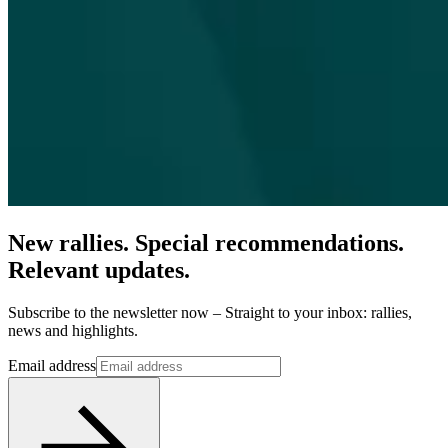
New rallies. Special recommendations.
Relevant updates.
Subscribe to the newsletter now – Straight to your inbox: rallies,
news and highlights.
Email address