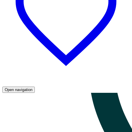
Open navigation