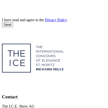
I have read and agree to the
Privacy Policy
.
Send
Contact
The I.C.E. Show AG