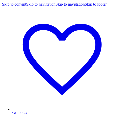
Skip to content
Skip to navigation
Skip to navigation
Skip to footer
Watchlist