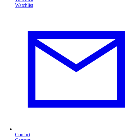
Contact