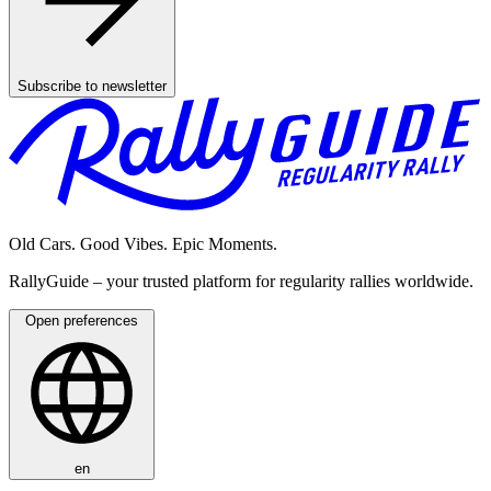
Subscribe to newsletter
Old Cars. Good Vibes. Epic Moments.
RallyGuide – your trusted platform for regularity rallies worldwide.
Open preferences
en