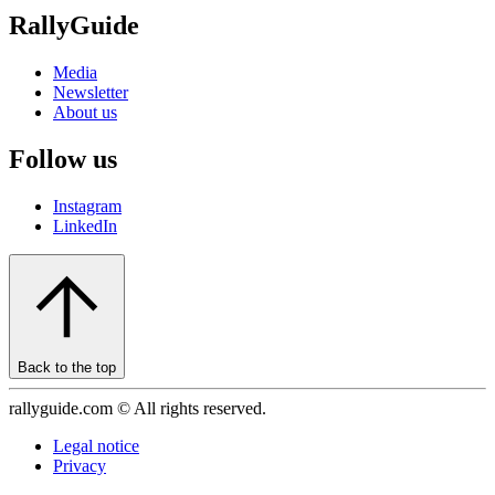
RallyGuide
Media
Newsletter
About us
Follow us
Instagram
LinkedIn
Back to the top
rallyguide.com © All rights reserved.
Legal notice
Privacy