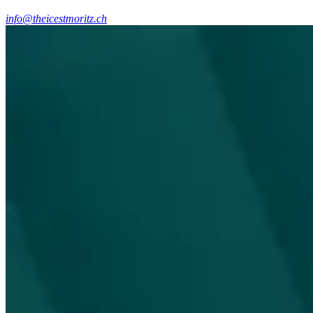
info@theicestmoritz.ch