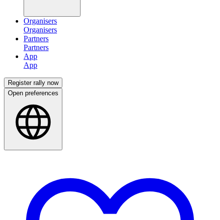
Organisers
Partners
App
Register rally now
Open preferences