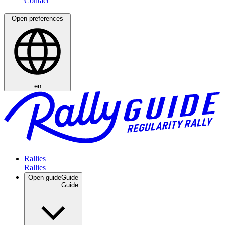
Open preferences
en
Rallies
Open guide
Guide