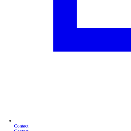
Contact