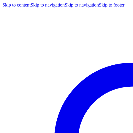
Skip to content
Skip to navigation
Skip to navigation
Skip to footer