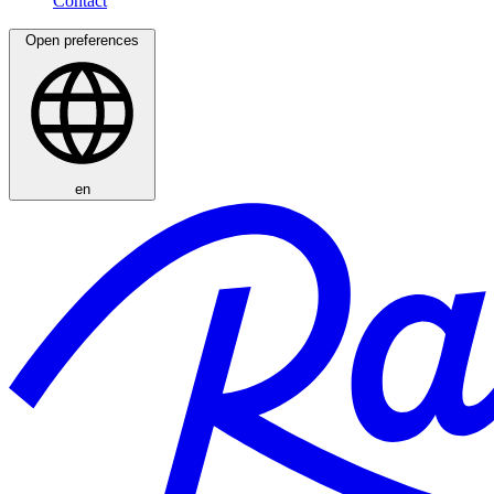
Open preferences
en