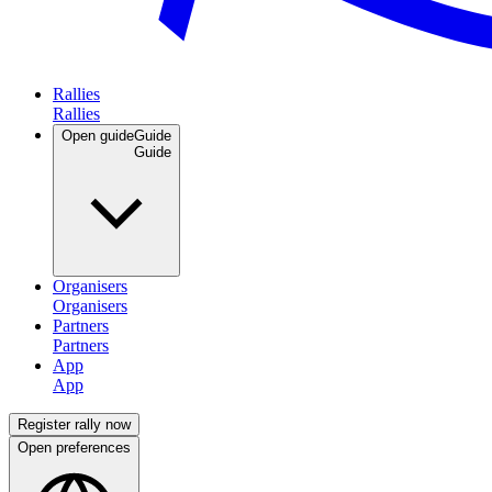
Rallies
Open guide
Guide
Organisers
Partners
App
Register rally now
Open preferences