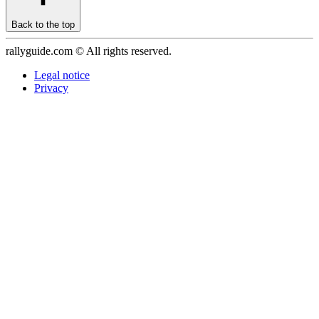
Back to the top
rallyguide.com © All rights reserved.
Legal notice
Privacy