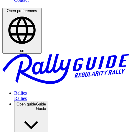
Open preferences
en
Rallies
Open guide
Guide