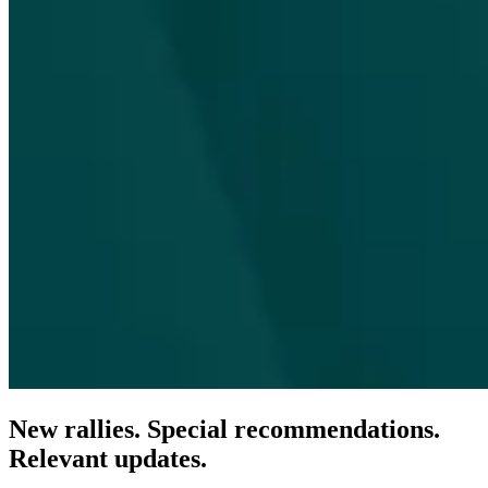
New rallies. Special recommendations.
Relevant updates.