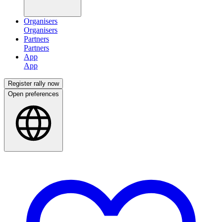
Organisers
Partners
App
Register rally now
Open preferences