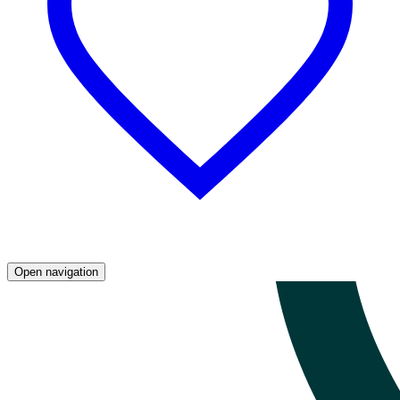
Open navigation