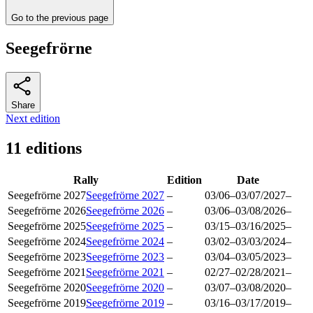
Go to the previous page
Seegefrörne
Share
Next edition
11 editions
Rally
Edition
Date
Seegefrörne 2027
Seegefrörne 2027
–
03/06
–
03/07/2027
–
Seegefrörne 2026
Seegefrörne 2026
–
03/06
–
03/08/2026
–
Seegefrörne 2025
Seegefrörne 2025
–
03/15
–
03/16/2025
–
Seegefrörne 2024
Seegefrörne 2024
–
03/02
–
03/03/2024
–
Seegefrörne 2023
Seegefrörne 2023
–
03/04
–
03/05/2023
–
Seegefrörne 2021
Seegefrörne 2021
–
02/27
–
02/28/2021
–
Seegefrörne 2020
Seegefrörne 2020
–
03/07
–
03/08/2020
–
Seegefrörne 2019
Seegefrörne 2019
–
03/16
–
03/17/2019
–