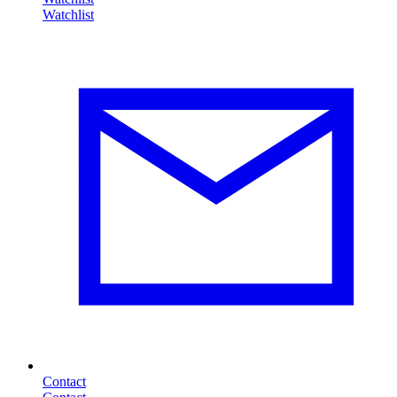
Contact