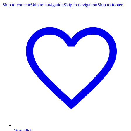
Skip to content
Skip to navigation
Skip to navigation
Skip to footer
Watchlist