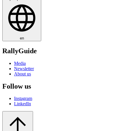
en
RallyGuide
Media
Newsletter
About us
Follow us
Instagram
LinkedIn