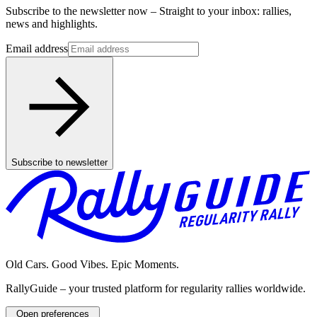
Subscribe to the newsletter now – Straight to your inbox: rallies,
news and highlights.
Email address
Subscribe to newsletter
Old Cars. Good Vibes. Epic Moments.
RallyGuide – your trusted platform for regularity rallies worldwide.
Open preferences