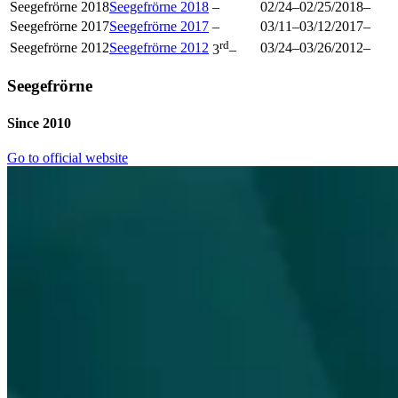
Seegefrörne 2018
Seegefrörne 2018
–
02/24
–
02/25/2018
–
Seegefrörne 2017
Seegefrörne 2017
–
03/11
–
03/12/2017
–
rd
Seegefrörne 2012
Seegefrörne 2012
03/24
–
03/26/2012
–
3
–
Seegefrörne
Since 2010
Go to official website