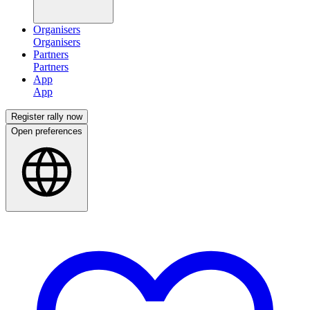
Organisers
Partners
App
Register rally now
Open preferences