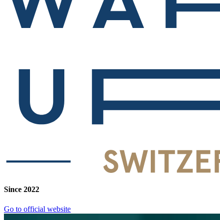
Since 2022
Go to official website