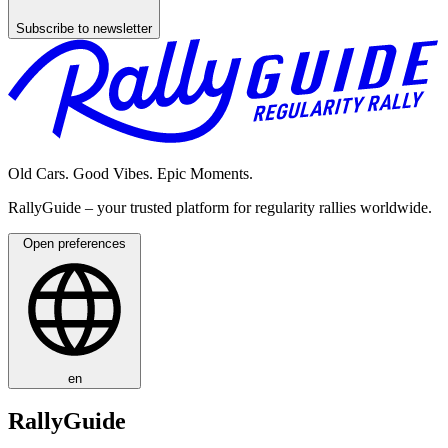
Subscribe to newsletter
Old Cars. Good Vibes. Epic Moments.
RallyGuide – your trusted platform for regularity rallies worldwide.
Open preferences
en
RallyGuide