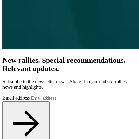
New rallies. Special recommendations.
Relevant updates.
Subscribe to the newsletter now – Straight to your inbox: rallies,
news and highlights.
Email address