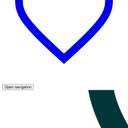
Open navigation