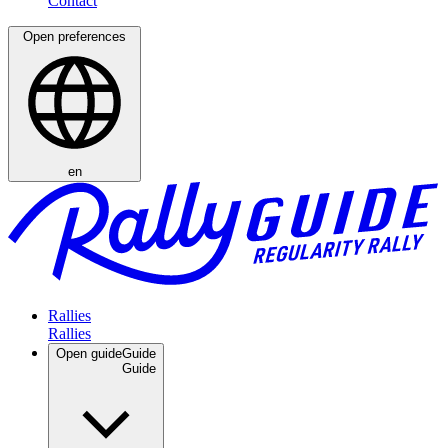
Open preferences
en
Rallies
Open guide
Guide