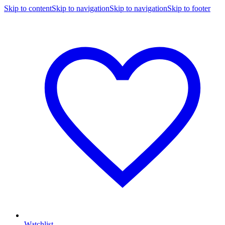
Skip to content
Skip to navigation
Skip to navigation
Skip to footer
Watchlist