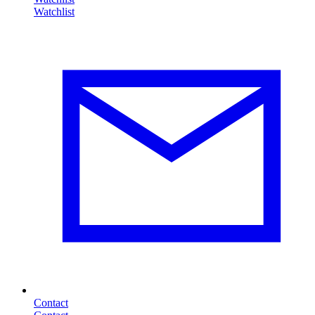
Contact