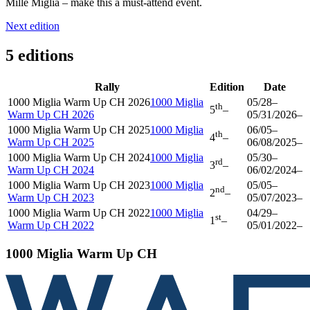
Mille Miglia – make this a must-attend event.
Next edition
5 editions
Rally
Edition
Date
1000 Miglia Warm Up CH 2026
1000 Miglia
05/28
–
th
5
–
Warm Up CH 2026
05/31/2026
–
1000 Miglia Warm Up CH 2025
1000 Miglia
06/05
–
th
4
–
Warm Up CH 2025
06/08/2025
–
1000 Miglia Warm Up CH 2024
1000 Miglia
05/30
–
rd
3
–
Warm Up CH 2024
06/02/2024
–
1000 Miglia Warm Up CH 2023
1000 Miglia
05/05
–
nd
2
–
Warm Up CH 2023
05/07/2023
–
1000 Miglia Warm Up CH 2022
1000 Miglia
04/29
–
st
1
–
Warm Up CH 2022
05/01/2022
–
1000 Miglia Warm Up CH