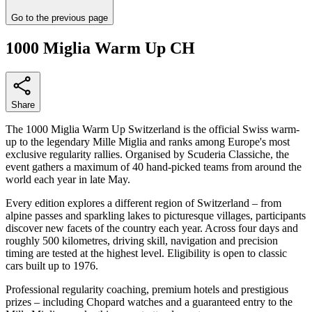
Go to the previous page
1000 Miglia Warm Up CH
Share
The 1000 Miglia Warm Up Switzerland is the official Swiss warm-
up to the legendary Mille Miglia and ranks among Europe's most
exclusive regularity rallies. Organised by Scuderia Classiche, the
event gathers a maximum of 40 hand-picked teams from around the
world each year in late May.
Every edition explores a different region of Switzerland – from
alpine passes and sparkling lakes to picturesque villages, participants
discover new facets of the country each year. Across four days and
roughly 500 kilometres, driving skill, navigation and precision
timing are tested at the highest level. Eligibility is open to classic
cars built up to 1976.
Professional regularity coaching, premium hotels and prestigious
prizes – including Chopard watches and a guaranteed entry to the