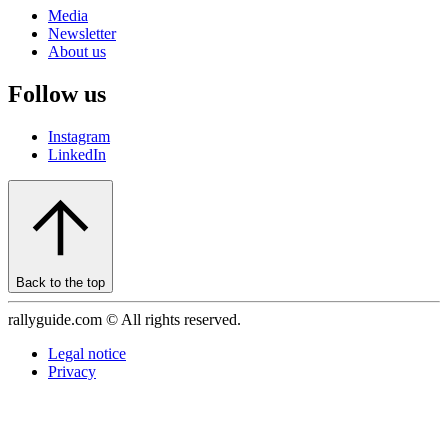
Media
Newsletter
About us
Follow us
Instagram
LinkedIn
Back to the top
rallyguide.com © All rights reserved.
Legal notice
Privacy