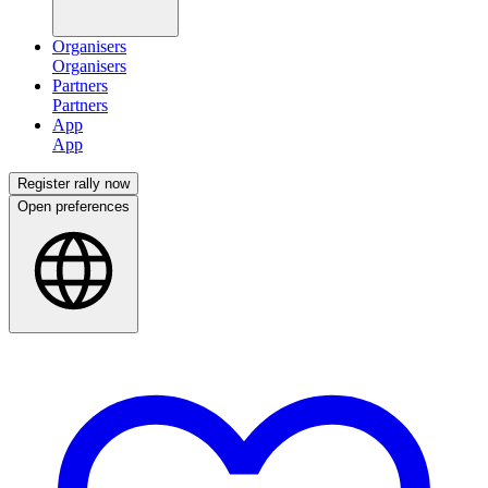
Organisers
Partners
App
Register rally now
Open preferences