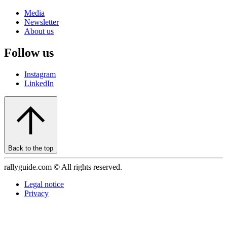
Media
Newsletter
About us
Follow us
Instagram
LinkedIn
Back to the top
rallyguide.com © All rights reserved.
Legal notice
Privacy