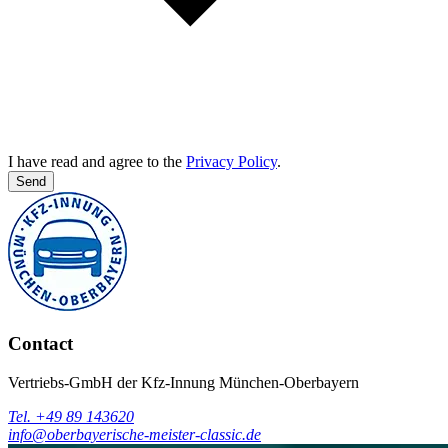
I have read and agree to the
Privacy Policy
.
Send
Contact
Vertriebs-GmbH der Kfz-Innung München-Oberbayern
Tel. +49 89 143620
info@oberbayerische-meister-classic.de