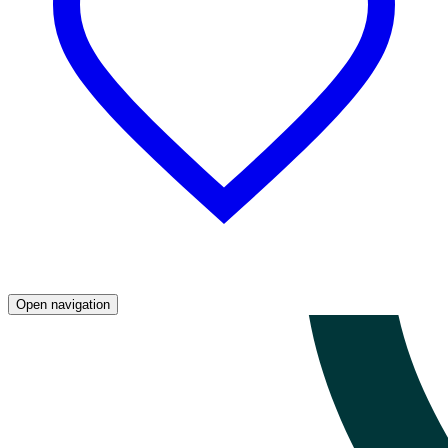
Open navigation