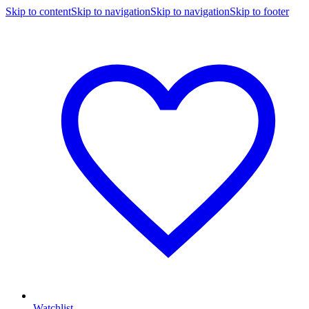
Skip to content
Skip to navigation
Skip to navigation
Skip to footer
Watchlist