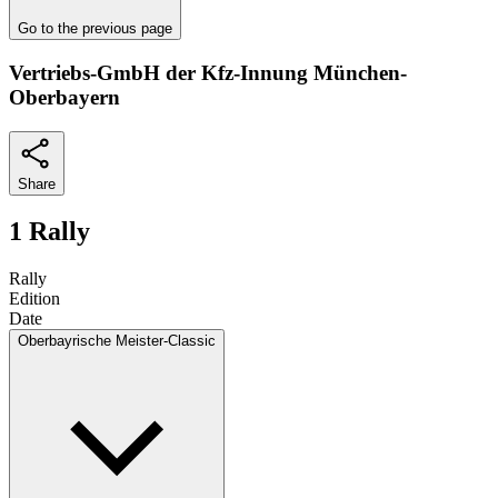
Go to the previous page
Vertriebs-GmbH der Kfz-Innung München-
Oberbayern
Share
1 Rally
Rally
Edition
Date
Oberbayrische Meister-Classic