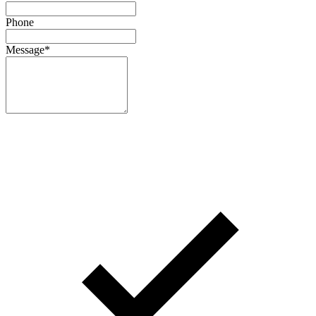
Phone
Message
*