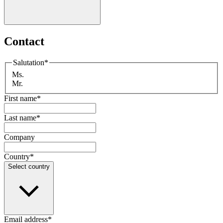
Contact
Salutation
*
Ms.
Mr.
First name
*
Last name
*
Company
Country
*
Select country
Email address
*