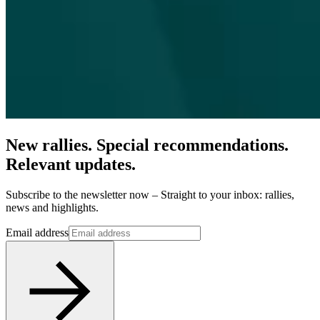
New rallies. Special recommendations.
Relevant updates.
Subscribe to the newsletter now – Straight to your inbox: rallies,
news and highlights.
Email address