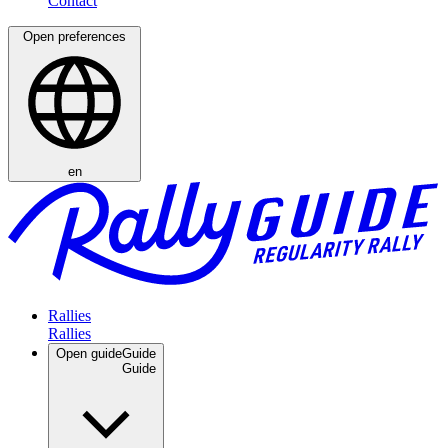
Open preferences
en
Rallies
Open guide
Guide