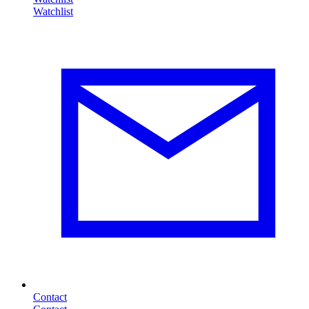
Contact