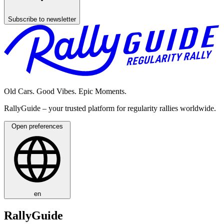
Subscribe to newsletter
Old Cars. Good Vibes. Epic Moments.
RallyGuide – your trusted platform for regularity rallies worldwide.
Open preferences
en
RallyGuide