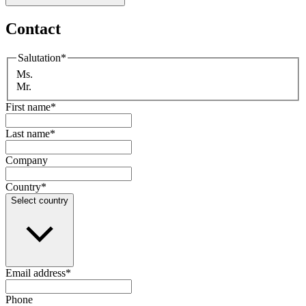
Contact
Salutation
*
Ms.
Mr.
First name
*
Last name
*
Company
Country
*
Select country
Email address
*
Phone