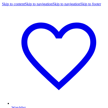
Skip to content
Skip to navigation
Skip to navigation
Skip to footer
Watchlist