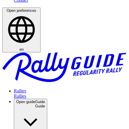
Open preferences
en
Rallies
Open guide
Guide