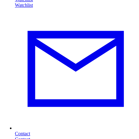
Contact