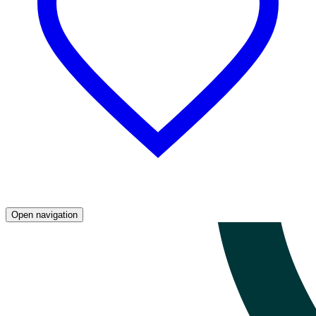
Open navigation