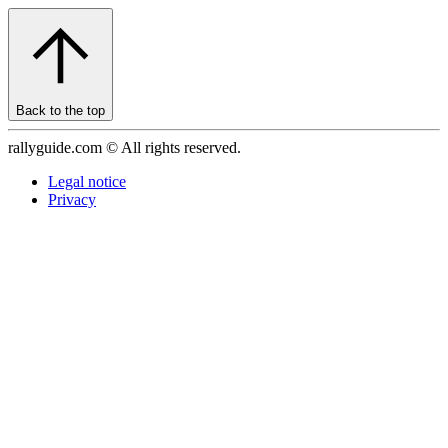
Back to the top
rallyguide.com © All rights reserved.
Legal notice
Privacy