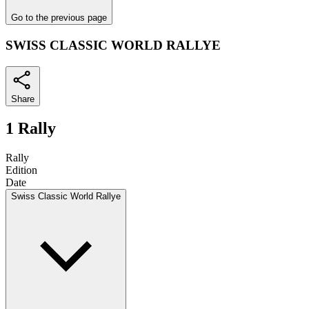
Go to the previous page
SWISS CLASSIC WORLD RALLYE
Share
1 Rally
Rally
Edition
Date
Swiss Classic World Rallye