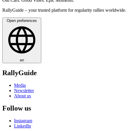
Old Cars. Good Vibes. Epic Moments.
RallyGuide – your trusted platform for regularity rallies worldwide.
Open preferences
en
RallyGuide
Media
Newsletter
About us
Follow us
Instagram
LinkedIn