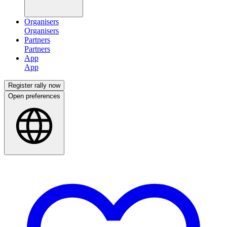
Organisers
Partners
App
Register rally now
Open preferences