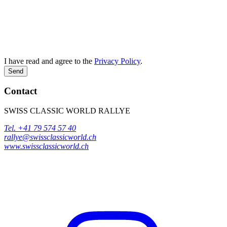
I have read and agree to the
Privacy Policy
.
Send
Contact
SWISS CLASSIC WORLD RALLYE
Tel. +41 79 574 57 40
rallye@swissclassicworld.ch
www.swissclassicworld.ch