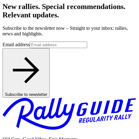
New rallies. Special recommendations.
Relevant updates.
Subscribe to the newsletter now – Straight to your inbox: rallies,
news and highlights.
Email address
Subscribe to newsletter