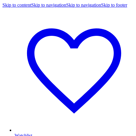
Skip to content
Skip to navigation
Skip to navigation
Skip to footer
Watchlist