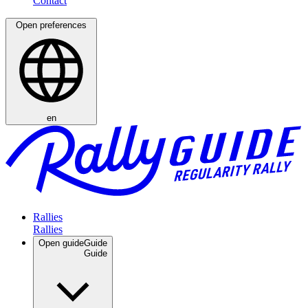
Open preferences
en
Rallies
Open guide
Guide