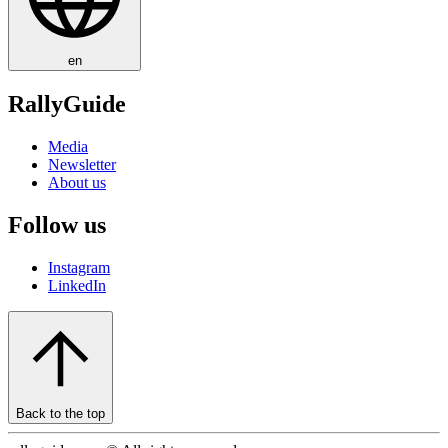
en
RallyGuide
Media
Newsletter
About us
Follow us
Instagram
LinkedIn
Back to the top