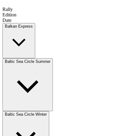
Rally
Edition
Date
Balkan Express
Baltic Sea Circle Summer
Baltic Sea Circle Winter