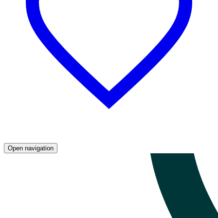
Open navigation