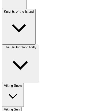
Knights of the Island
The Deutschland Rally
Viking Snow
Viking Sun