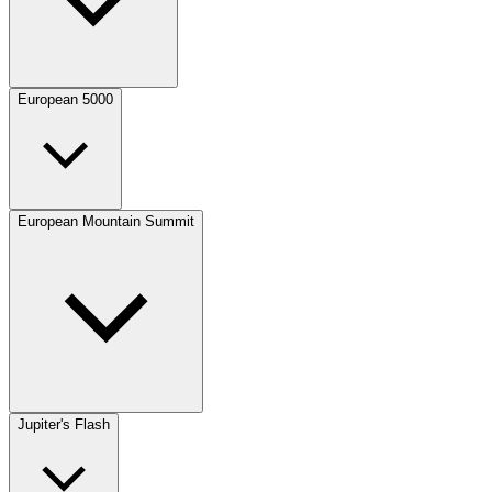
European 5000
European Mountain Summit
Jupiter's Flash