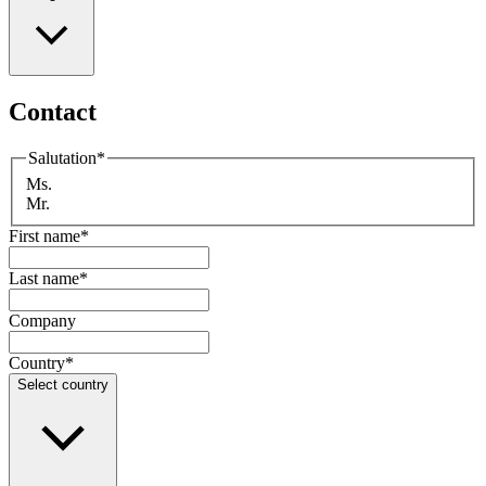
Contact
Salutation
*
Ms.
Mr.
First name
*
Last name
*
Company
Country
*
Select country