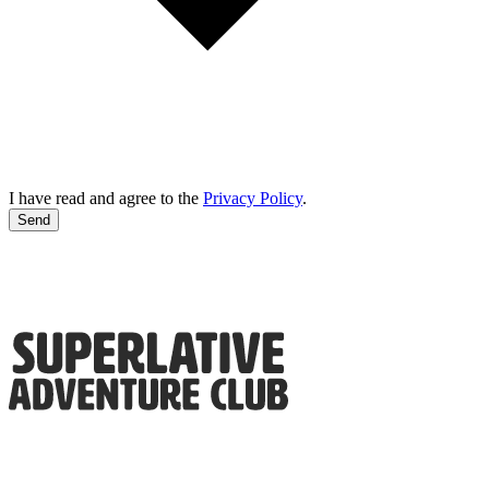
I have read and agree to the
Privacy Policy
.
Send