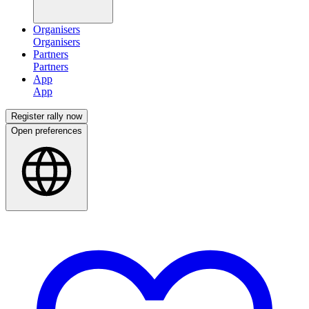
Organisers
Partners
App
Register rally now
Open preferences