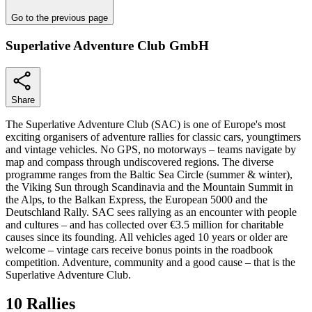
Go to the previous page
Superlative Adventure Club GmbH
Share
The Superlative Adventure Club (SAC) is one of Europe's most
exciting organisers of adventure rallies for classic cars, youngtimers
and vintage vehicles. No GPS, no motorways – teams navigate by
map and compass through undiscovered regions. The diverse
programme ranges from the Baltic Sea Circle (summer & winter),
the Viking Sun through Scandinavia and the Mountain Summit in
the Alps, to the Balkan Express, the European 5000 and the
Deutschland Rally. SAC sees rallying as an encounter with people
and cultures – and has collected over €3.5 million for charitable
causes since its founding. All vehicles aged 10 years or older are
welcome – vintage cars receive bonus points in the roadbook
competition. Adventure, community and a good cause – that is the
Superlative Adventure Club.
10 Rallies