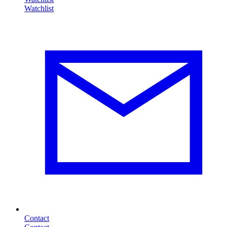
Contact