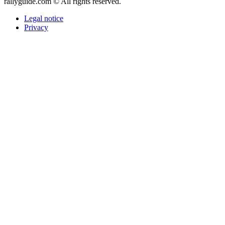
rallyguide.com © All rights reserved.
Legal notice
Privacy