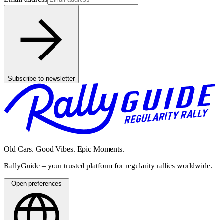
Subscribe to newsletter
Old Cars. Good Vibes. Epic Moments.
RallyGuide – your trusted platform for regularity rallies worldwide.
Open preferences