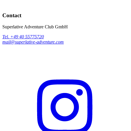
Contact
Superlative Adventure Club GmbH
Tel. +49 40 55775720
mail@superlative-adventure.com