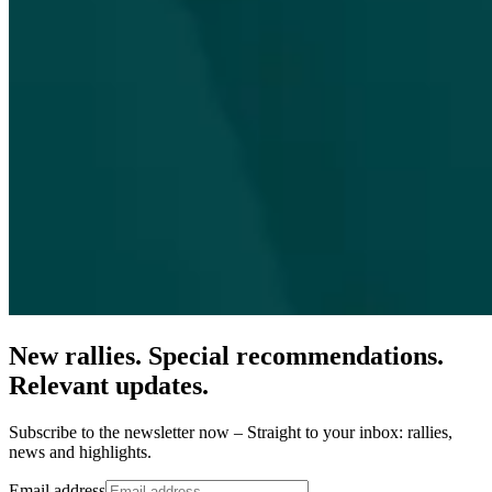
New rallies. Special recommendations.
Relevant updates.
Subscribe to the newsletter now – Straight to your inbox: rallies,
news and highlights.
Email address