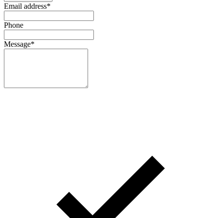
Email address
*
Phone
Message
*