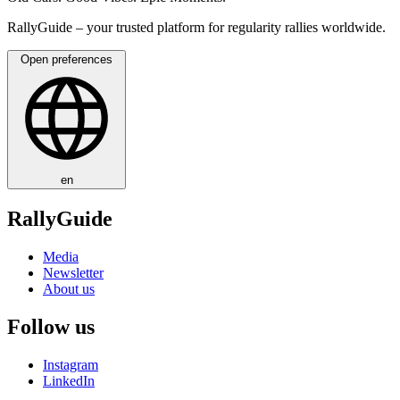
RallyGuide – your trusted platform for regularity rallies worldwide.
Open preferences
en
RallyGuide
Media
Newsletter
About us
Follow us
Instagram
LinkedIn