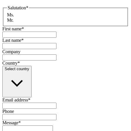
Salutation
*
Ms.
Mr.
First name
*
Last name
*
Company
Country
*
Select country
Email address
*
Phone
Message
*