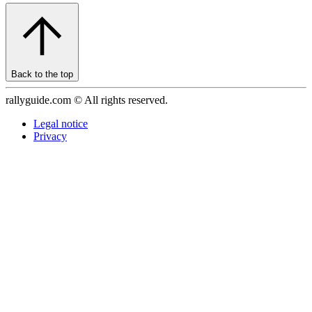
Back to the top
rallyguide.com © All rights reserved.
Legal notice
Privacy