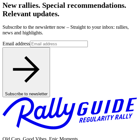
New rallies. Special recommendations.
Relevant updates.
Subscribe to the newsletter now – Straight to your inbox: rallies,
news and highlights.
Email address
Subscribe to newsletter
Old Cars. Good Vibes. Epic Moments.