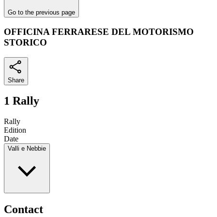
Go to the previous page
OFFICINA FERRARESE DEL MOTORISMO
STORICO
Share
1 Rally
Rally
Edition
Date
Valli e Nebbie
Contact