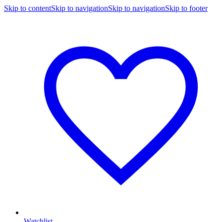
Skip to content
Skip to navigation
Skip to navigation
Skip to footer
Watchlist