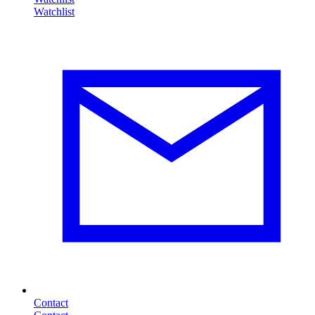
Contact