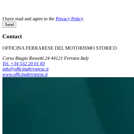
I have read and agree to the
Privacy Policy
.
Send
Contact
OFFICINA FERRARESE DEL MOTORISMO STORICO
Corso Biagio Rossetti 24 44121 Ferrara Italy
Tel. +34 532 20 01 83
info@officinaferrarese.it
www.officinaferrarese.it