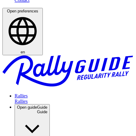
Open preferences
en
Rallies
Open guide
Guide