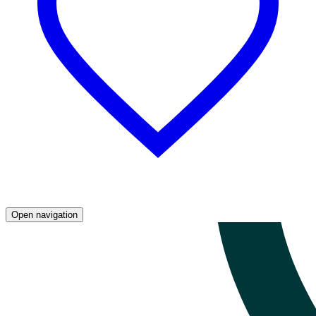
Open navigation