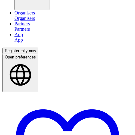
Organisers
Partners
App
Register rally now
Open preferences