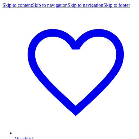
Skip to content
Skip to navigation
Skip to navigation
Skip to footer
Watchlist