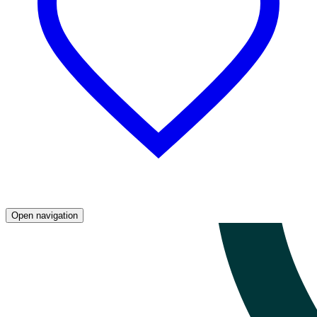
Open navigation