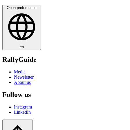
Open preferences
en
RallyGuide
Media
Newsletter
About us
Follow us
Instagram
LinkedIn