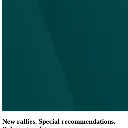
New rallies. Special recommendations.