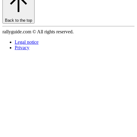
Back to the top
rallyguide.com © All rights reserved.
Legal notice
Privacy