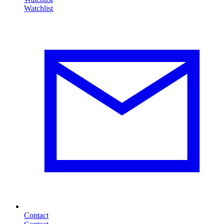
Contact