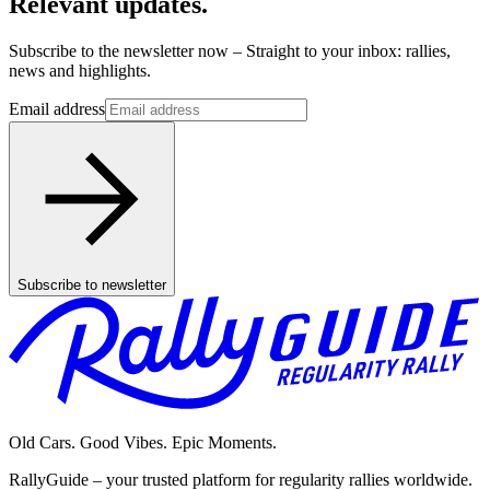
Relevant updates.
Subscribe to the newsletter now – Straight to your inbox: rallies,
news and highlights.
Email address
Subscribe to newsletter
Old Cars. Good Vibes. Epic Moments.
RallyGuide – your trusted platform for regularity rallies worldwide.