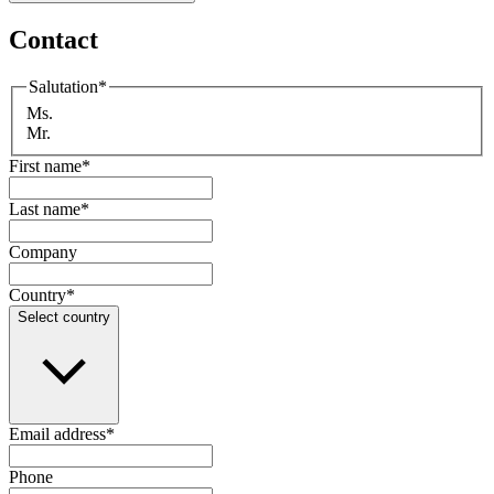
Contact
Salutation
*
Ms.
Mr.
First name
*
Last name
*
Company
Country
*
Select country
Email address
*
Phone