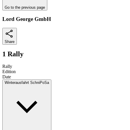
Go to the previous page
Lord George GmbH
Share
1 Rally
Rally
Edition
Date
Winterausfahrt SchniPoSa