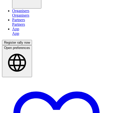
Organisers
Partners
App
Register rally now
Open preferences