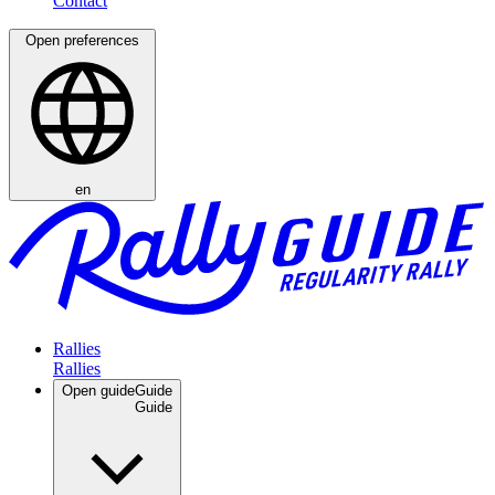
Open preferences
en
Rallies
Open guide
Guide