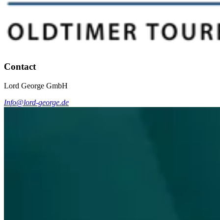
Contact
Lord George GmbH
Info@lord-george.de