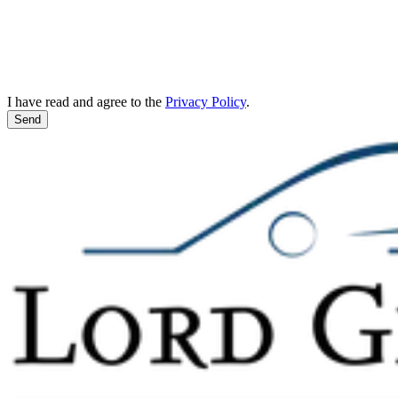
I have read and agree to the
Privacy Policy
.
Send