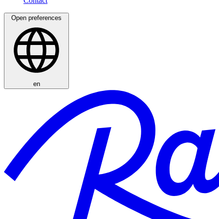
Open preferences
en