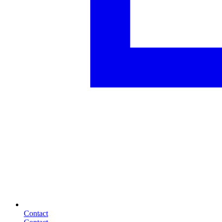
Contact