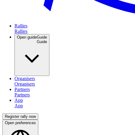
Rallies
Open guide
Guide
Organisers
Partners
App
Register rally now
Open preferences