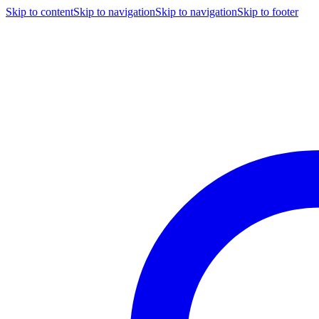
Skip to content
Skip to navigation
Skip to navigation
Skip to footer