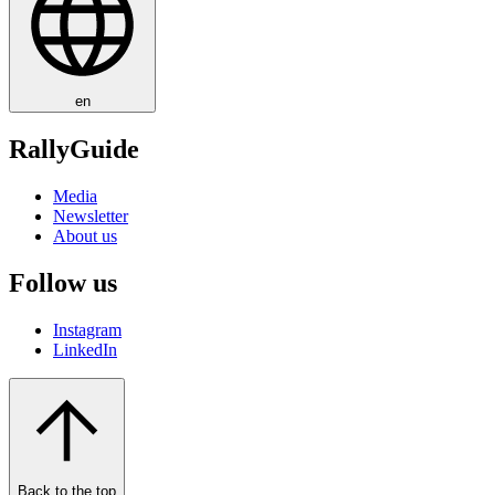
en
RallyGuide
Media
Newsletter
About us
Follow us
Instagram
LinkedIn
Back to the top