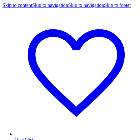
Skip to content
Skip to navigation
Skip to navigation
Skip to footer
Watchlist