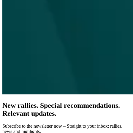
New rallies. Special recommendations.
Relevant updates.
Subscribe to the newsletter now – Straight to your inbox: rallies,
news and highlights.