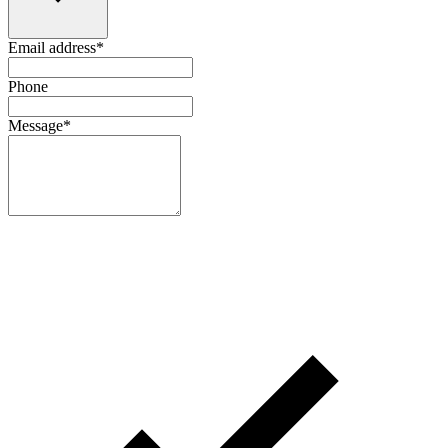
Email address
*
Phone
Message
*