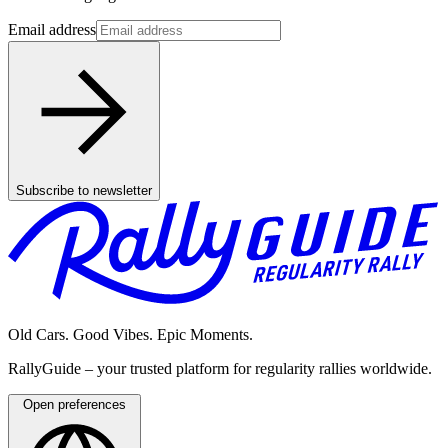
Email address
Subscribe to newsletter
Old Cars. Good Vibes. Epic Moments.
RallyGuide – your trusted platform for regularity rallies worldwide.
Open preferences