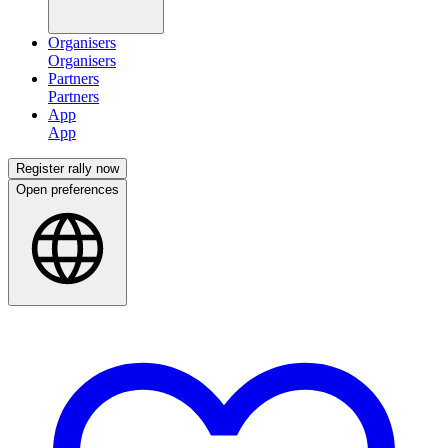
Organisers
Partners
App
Register rally now
Open preferences