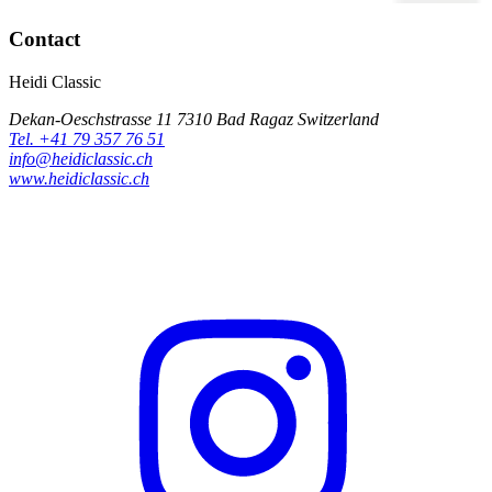
Contact
Heidi Classic
Dekan-Oeschstrasse 11 7310 Bad Ragaz Switzerland
Tel. +41 79 357 76 51
info@heidiclassic.ch
www.heidiclassic.ch