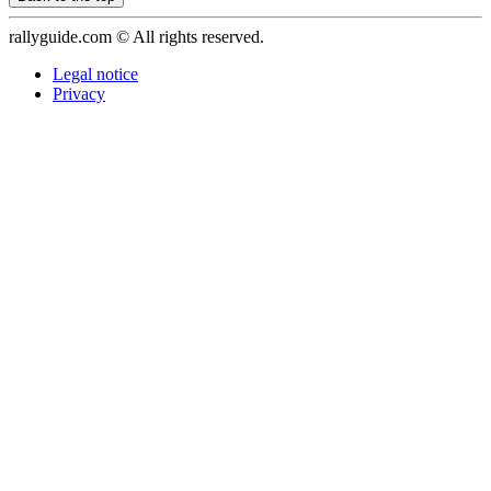
rallyguide.com © All rights reserved.
Legal notice
Privacy