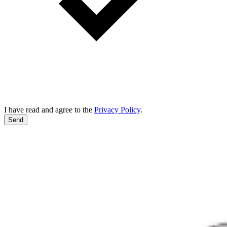
I have read and agree to the
Privacy Policy
.
Send