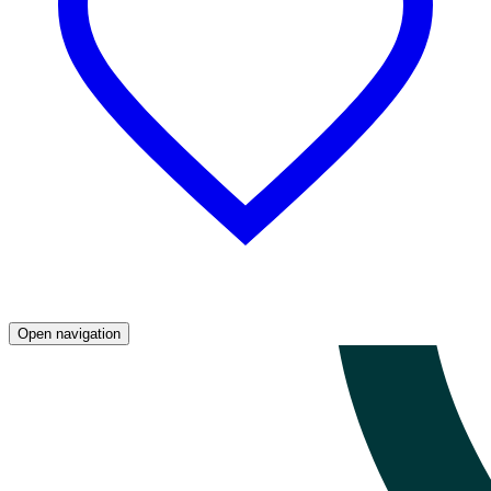
Open navigation