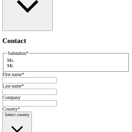
Contact
Salutation
*
Ms.
Mr.
First name
*
Last name
*
Company
Country
*
Select country