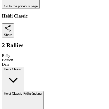
Go to the previous page
Heidi Classic
Share
2 Rallies
Rally
Edition
Date
Heidi Classic
Heidi-Classic Frühzündung