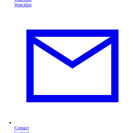
Contact