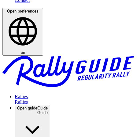
Open preferences
en
Rallies
Open guide
Guide