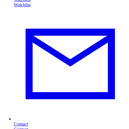
Contact