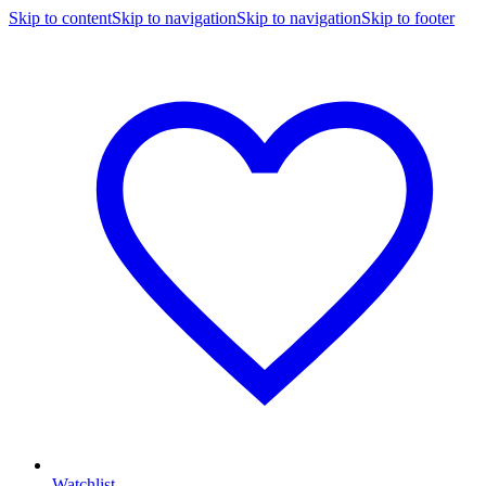
Skip to content
Skip to navigation
Skip to navigation
Skip to footer
Watchlist