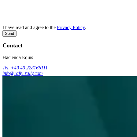
I have read and agree to the
Privacy Policy
.
Send
Contact
Hacienda Equis
Tel. +49 40 228166111
info@rally-rally.com