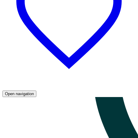
Open navigation