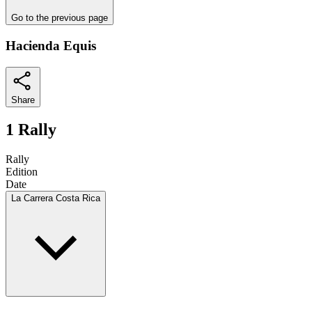
Go to the previous page
Hacienda Equis
Share
1 Rally
Rally
Edition
Date
La Carrera Costa Rica