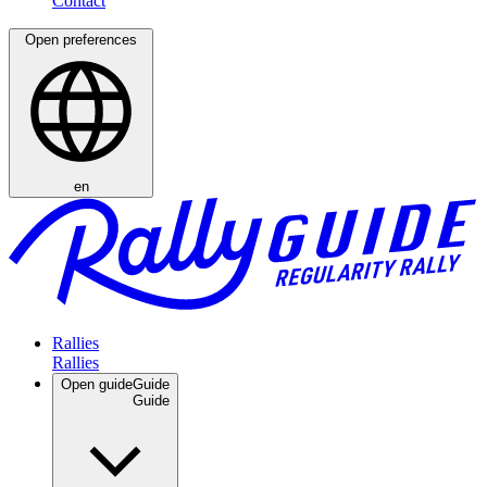
Open preferences
en
Rallies
Open guide
Guide