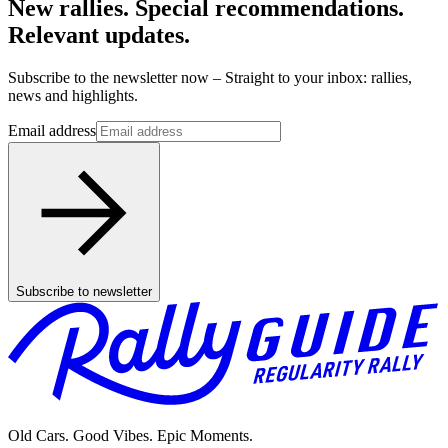
New rallies. Special recommendations.
Relevant updates.
Subscribe to the newsletter now – Straight to your inbox: rallies,
news and highlights.
Email address
Subscribe to newsletter
Old Cars. Good Vibes. Epic Moments.