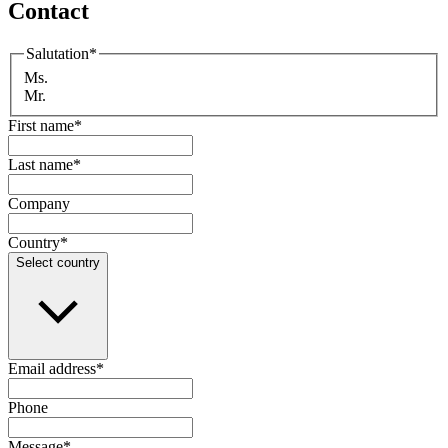
Contact
Salutation
*
Ms.
Mr.
First name
*
Last name
*
Company
Country
*
Select country
Email address
*
Phone
Message
*