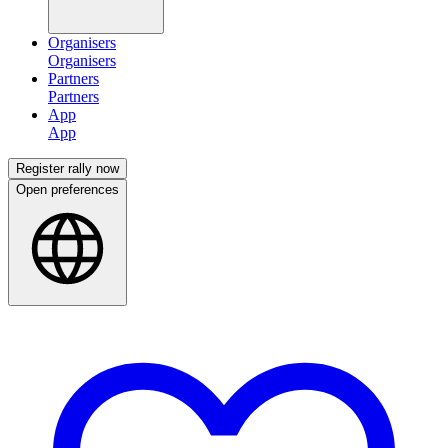
Organisers
Partners
App
Register rally now
Open preferences