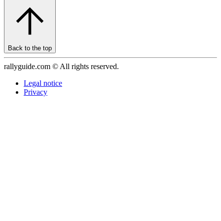
Back to the top
rallyguide.com © All rights reserved.
Legal notice
Privacy