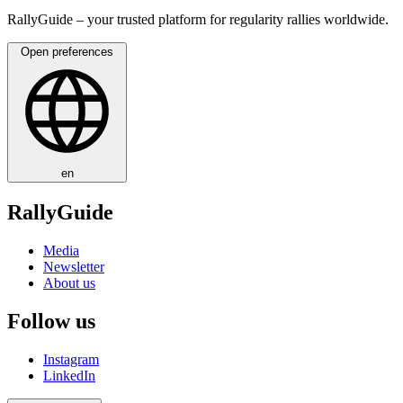
RallyGuide – your trusted platform for regularity rallies worldwide.
Open preferences
en
RallyGuide
Media
Newsletter
About us
Follow us
Instagram
LinkedIn