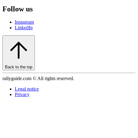
Follow us
Instagram
LinkedIn
Back to the top
rallyguide.com © All rights reserved.
Legal notice
Privacy