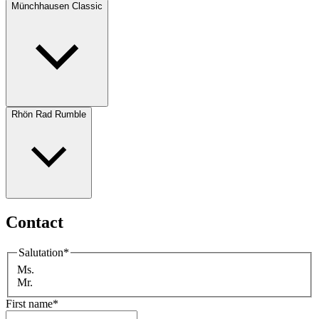
Münchhausen Classic
Rhön Rad Rumble
Contact
Salutation
*
Ms.
Mr.
First name
*