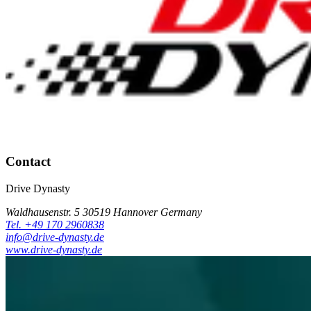
Contact
Drive Dynasty
Waldhausenstr. 5 30519 Hannover Germany
Tel. +49 170 2960838
info@drive-dynasty.de
www.drive-dynasty.de