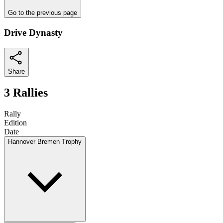
Go to the previous page
Drive Dynasty
Share
3 Rallies
Rally
Edition
Date
Hannover Bremen Trophy