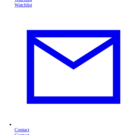
Contact