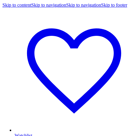
Skip to content
Skip to navigation
Skip to navigation
Skip to footer
Watchlist