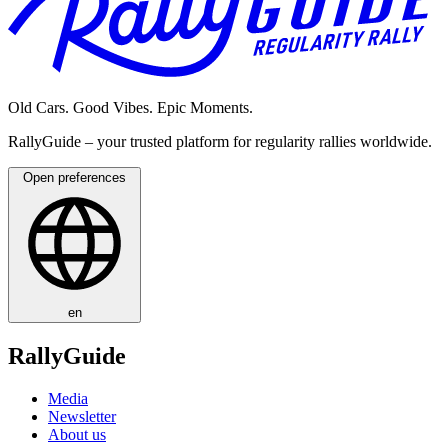
Old Cars. Good Vibes. Epic Moments.
RallyGuide – your trusted platform for regularity rallies worldwide.
Open preferences
en
RallyGuide
Media
Newsletter
About us