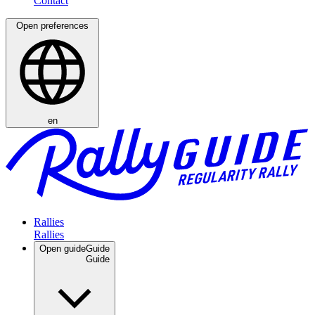
Open preferences
en
Rallies
Open guide
Guide