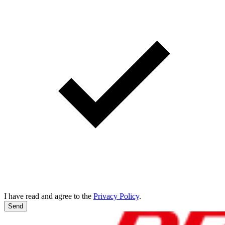
I have read and agree to the
Privacy Policy
.
Send