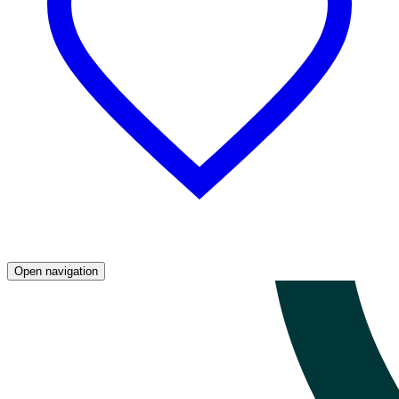
Open navigation