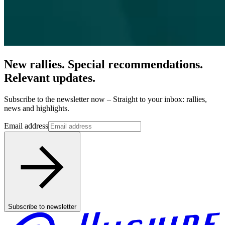
New rallies. Special recommendations.
Relevant updates.
Subscribe to the newsletter now – Straight to your inbox: rallies,
news and highlights.
Email address
Subscribe to newsletter