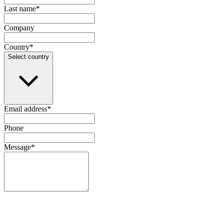
Last name
*
Company
Country
*
Select country
Email address
*
Phone
Message
*