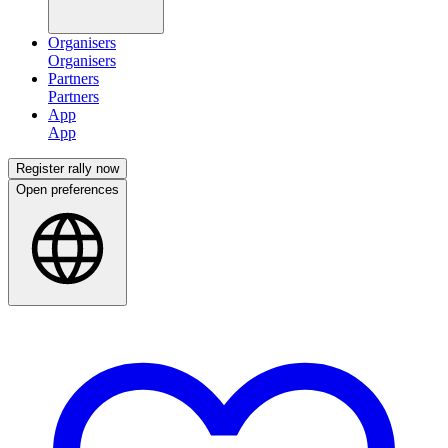
Organisers
Partners
App
Register rally now
Open preferences