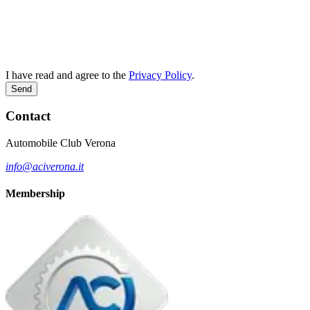
I have read and agree to the
Privacy Policy
.
Send
Contact
Automobile Club Verona
info@aciverona.it
Membership