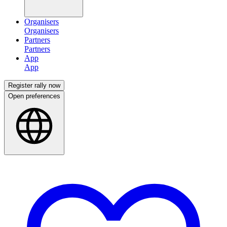
Organisers
Partners
App
Register rally now
Open preferences