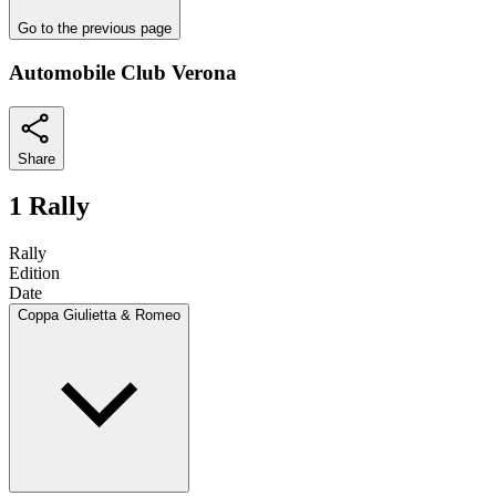
Go to the previous page
Automobile Club Verona
Share
1 Rally
Rally
Edition
Date
Coppa Giulietta & Romeo