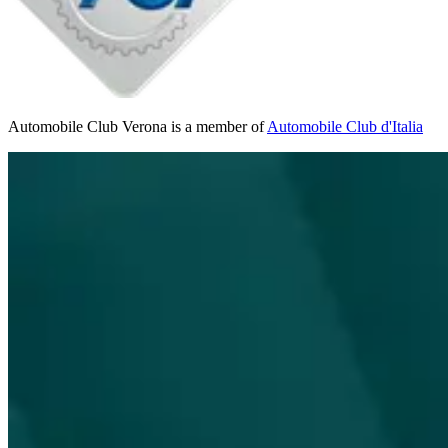
Automobile Club Verona is a member of
Automobile Club d'Italia