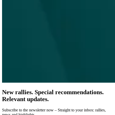
New rallies. Special recommendations.
Relevant updates.
Subscribe to the newsletter now – Straight to your inbox: rallies,
news and highlights.