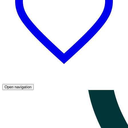
Open navigation