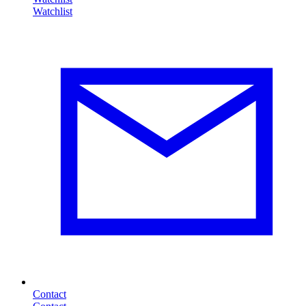
Contact