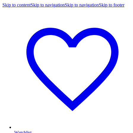
Skip to content
Skip to navigation
Skip to navigation
Skip to footer
Watchlist