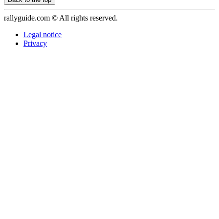
rallyguide.com © All rights reserved.
Legal notice
Privacy