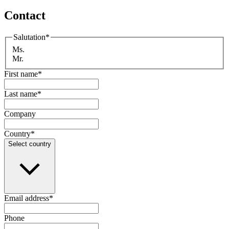
Contact
Salutation
*
Ms.
Mr.
First name
*
Last name
*
Company
Country
*
Select country
Email address
*
Phone