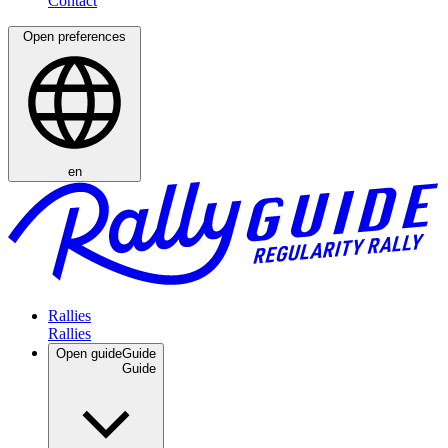
Open preferences
en
Rallies
Open guide
Guide