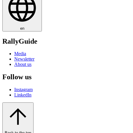
en
RallyGuide
Media
Newsletter
About us
Follow us
Instagram
LinkedIn
Back to the top