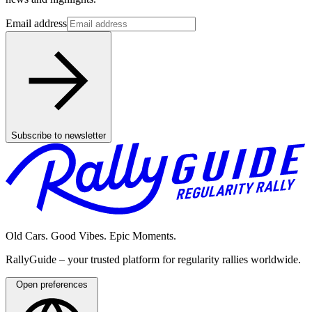
Email address
Subscribe to newsletter
Old Cars. Good Vibes. Epic Moments.
RallyGuide – your trusted platform for regularity rallies worldwide.
Open preferences