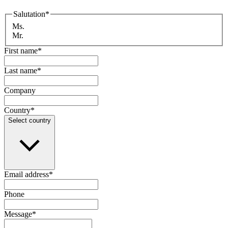
Salutation
*
Ms.
Mr.
First name
*
Last name
*
Company
Country
*
Select country
Email address
*
Phone
Message
*