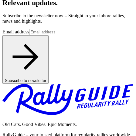
Relevant updates.
Subscribe to the newsletter now – Straight to your inbox: rallies,
news and highlights.
Email address
Subscribe to newsletter
Old Cars. Good Vibes. Epic Moments.
RallyGuide – your trusted platform for regularity rallies worldwide.