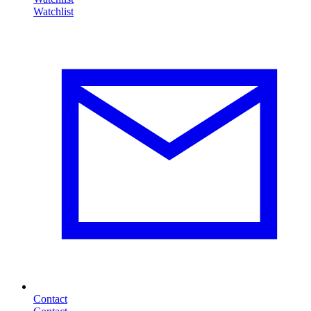
Contact