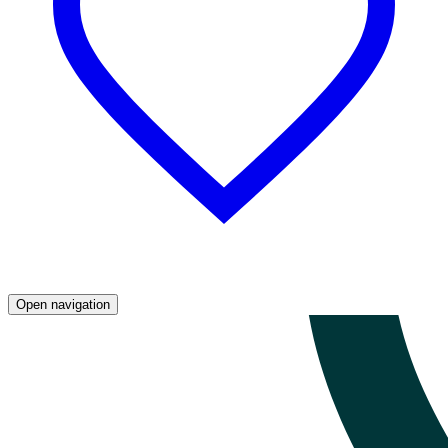
Open navigation