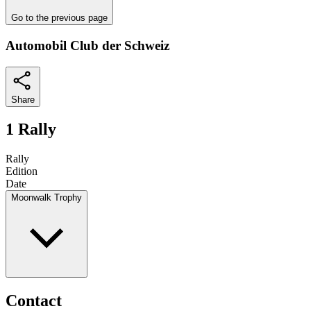
Go to the previous page
Automobil Club der Schweiz
Share
1 Rally
Rally
Edition
Date
Moonwalk Trophy
Contact