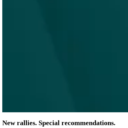
New rallies. Special recommendations.