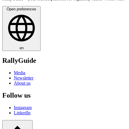
Open preferences
en
RallyGuide
Media
Newsletter
About us
Follow us
Instagram
LinkedIn