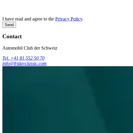
I have read and agree to the
Privacy Policy
.
Send
Contact
Automobil Club der Schweiz
Tel. +41 81 552 50 70
info@fridayclassic.com