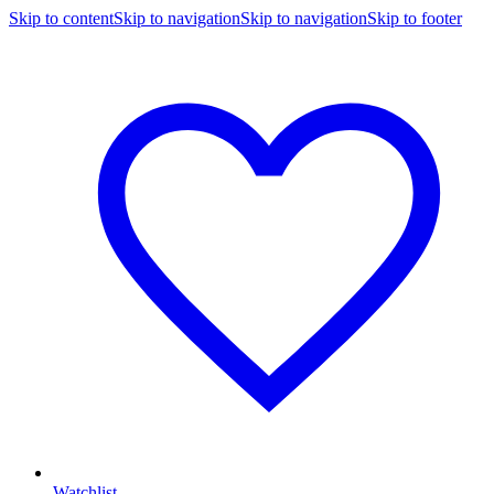
Skip to content
Skip to navigation
Skip to navigation
Skip to footer
Watchlist