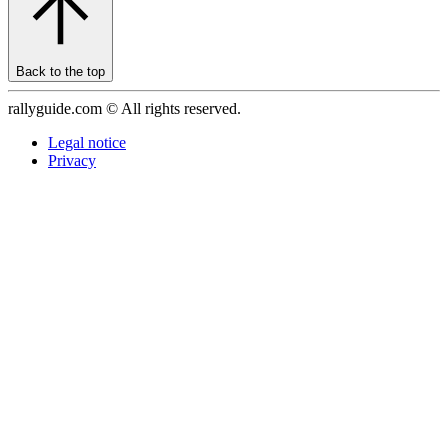
Back to the top
rallyguide.com © All rights reserved.
Legal notice
Privacy