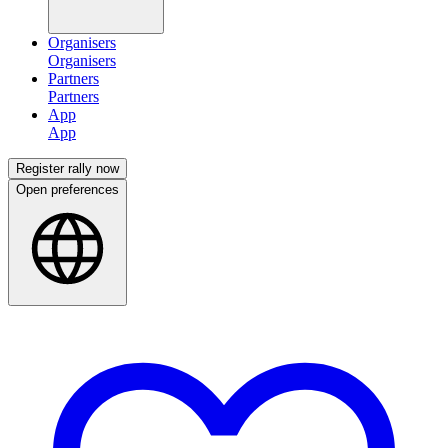
Organisers
Partners
App
Register rally now
Open preferences