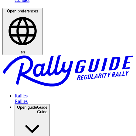
Open preferences
en
Rallies
Open guide
Guide