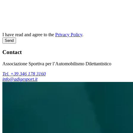
I have read and agree to the
Privacy Policy
.
Send
Contact
Associazione Sportiva per l’Automobilismo Dilettantistico
Tel. +39 346 178 3160
info@adigesport.it