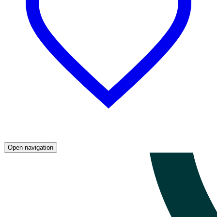
Open navigation