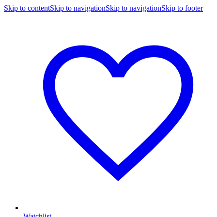
Skip to content
Skip to navigation
Skip to navigation
Skip to footer
Watchlist