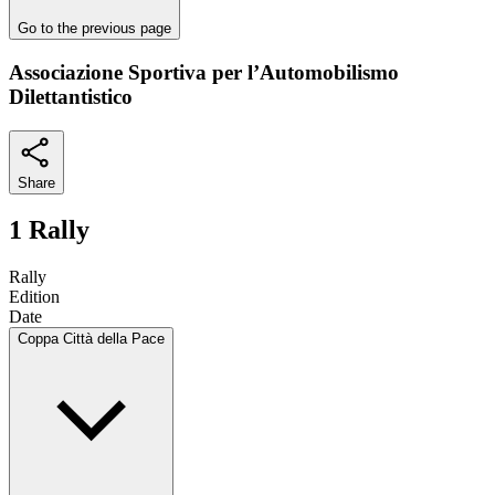
Go to the previous page
Associazione Sportiva per l’Automobilismo
Dilettantistico
Share
1 Rally
Rally
Edition
Date
Coppa Città della Pace