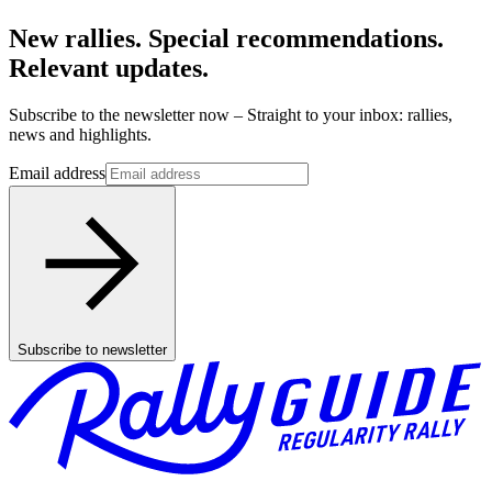
New rallies. Special recommendations.
Relevant updates.
Subscribe to the newsletter now – Straight to your inbox: rallies,
news and highlights.
Email address
Subscribe to newsletter