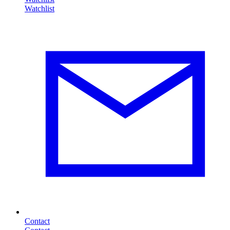
Contact