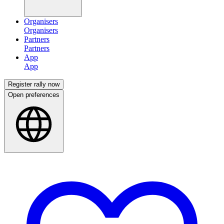
Organisers
Partners
App
Register rally now
Open preferences