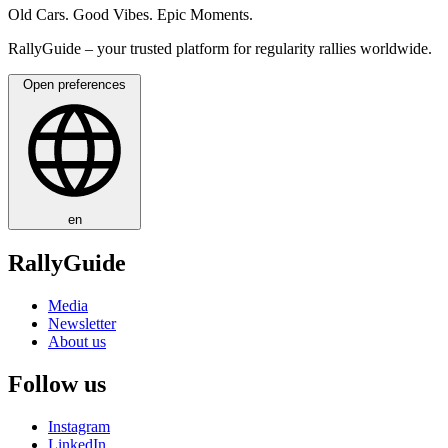
Old Cars. Good Vibes. Epic Moments.
RallyGuide – your trusted platform for regularity rallies worldwide.
Open preferences
en
RallyGuide
Media
Newsletter
About us
Follow us
Instagram
LinkedIn