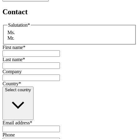
Contact
Salutation
*
Ms.
Mr.
First name
*
Last name
*
Company
Country
*
Select country
Email address
*
Phone