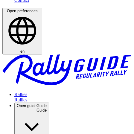
Open preferences
en
Rallies
Open guide
Guide