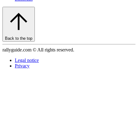
Back to the top
rallyguide.com © All rights reserved.
Legal notice
Privacy