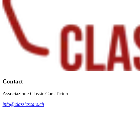
Contact
Associazione Classic Cars Ticino
info@classicscars.ch