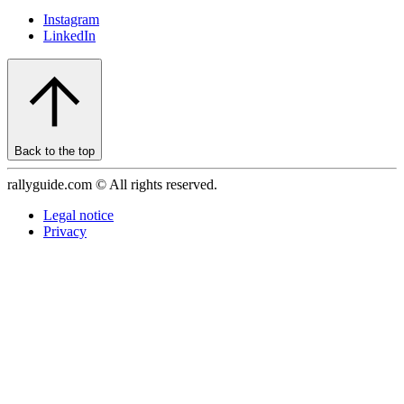
Instagram
LinkedIn
Back to the top
rallyguide.com © All rights reserved.
Legal notice
Privacy