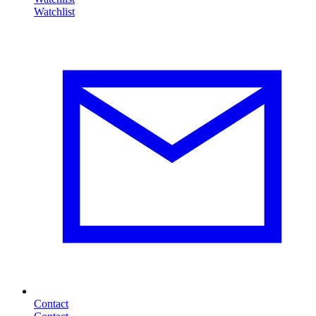
Contact