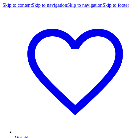
Skip to content
Skip to navigation
Skip to navigation
Skip to footer
Watchlist