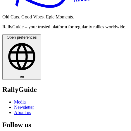
Old Cars. Good Vibes. Epic Moments.
RallyGuide – your trusted platform for regularity rallies worldwide.
Open preferences
en
RallyGuide
Media
Newsletter
About us
Follow us