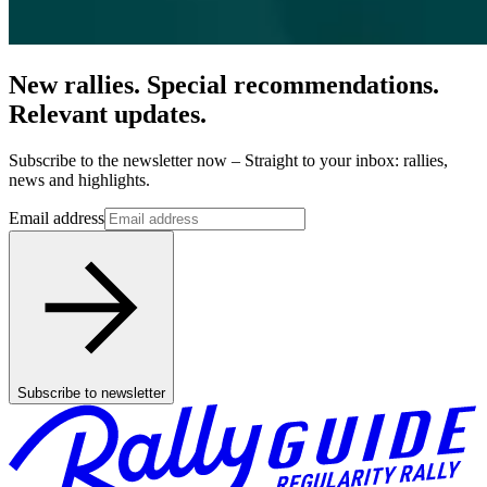
New rallies. Special recommendations.
Relevant updates.
Subscribe to the newsletter now – Straight to your inbox: rallies,
news and highlights.
Email address
Subscribe to newsletter