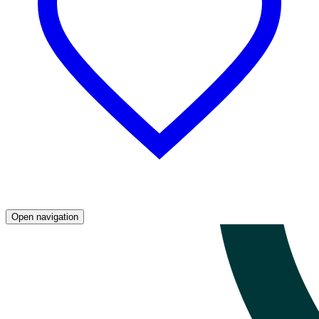
Open navigation