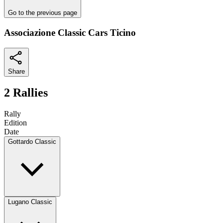
Go to the previous page
Associazione Classic Cars Ticino
Share
2 Rallies
Rally
Edition
Date
Gottardo Classic
Lugano Classic