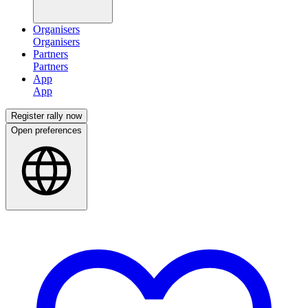
Organisers
Partners
App
Register rally now
Open preferences