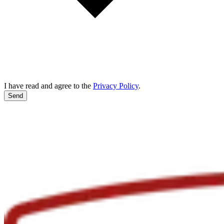
I have read and agree to the
Privacy Policy
.
Send