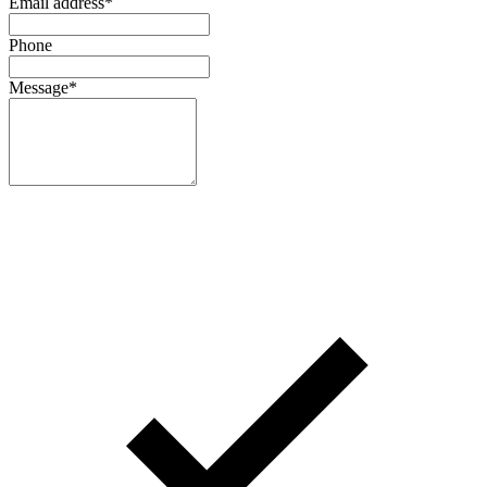
Email address
*
Phone
Message
*