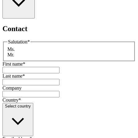
Contact
Salutation
*
Ms.
Mr.
First name
*
Last name
*
Company
Country
*
Select country