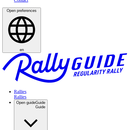
Open preferences
en
Rallies
Open guide
Guide