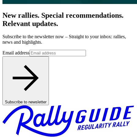
New rallies. Special recommendations.
Relevant updates.
Subscribe to the newsletter now – Straight to your inbox: rallies,
news and highlights.
Email address
Subscribe to newsletter