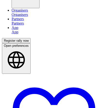
Organisers
Partners
App
Register rally now
Open preferences