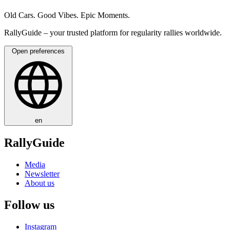
Old Cars. Good Vibes. Epic Moments.
RallyGuide – your trusted platform for regularity rallies worldwide.
Open preferences
en
RallyGuide
Media
Newsletter
About us
Follow us
Instagram