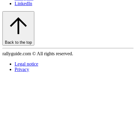
LinkedIn
Back to the top
rallyguide.com © All rights reserved.
Legal notice
Privacy