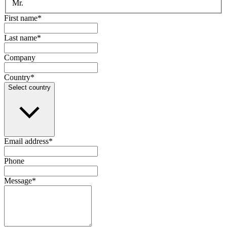
Mr.
First name
*
Last name
*
Company
Country
*
Select country
Email address
*
Phone
Message
*