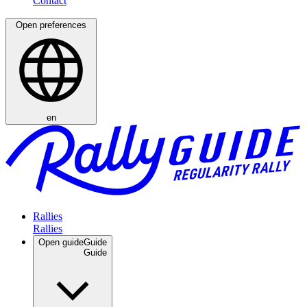
Open preferences
en
Rallies
Open guide
Guide