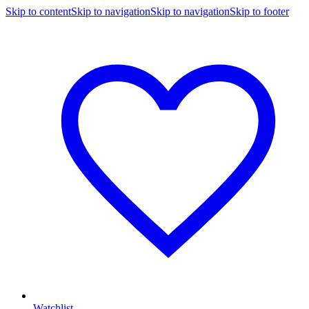
Skip to content
Skip to navigation
Skip to navigation
Skip to footer
Watchlist