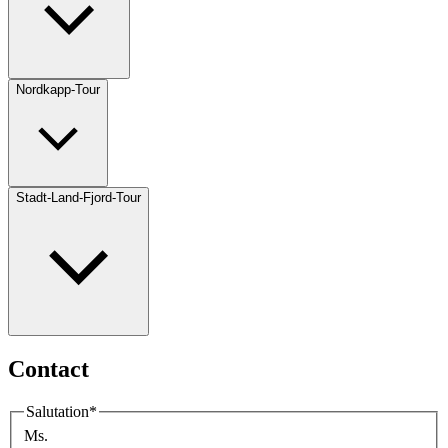
Nordkapp-Tour
Stadt-Land-Fjord-Tour
Contact
Salutation
*
Ms.