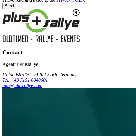
Send
Contact
Agentur Plusrallye
Uhlandstraße 5 71404 Korb Germany
Tel. +49 7151 6048601
info@plusrallye.com