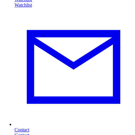
Contact