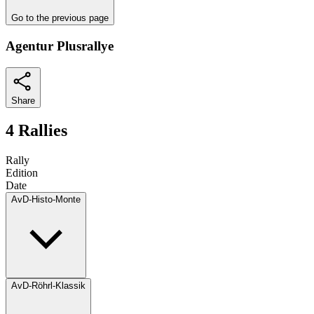
Go to the previous page
Agentur Plusrallye
Share
4 Rallies
Rally
Edition
Date
AvD-Histo-Monte
AvD-Röhrl-Klassik