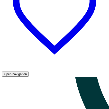
Open navigation