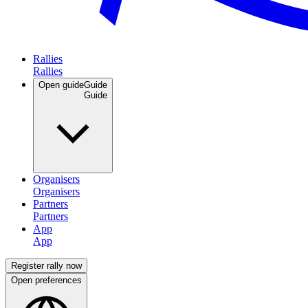
Rallies
Open guide
Guide
Organisers
Partners
App
Register rally now
Open preferences