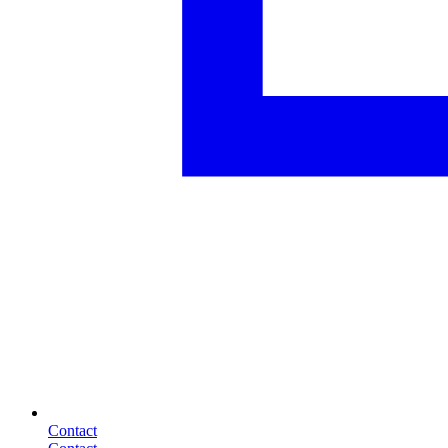
Contact