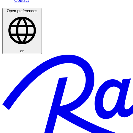
Open preferences
en