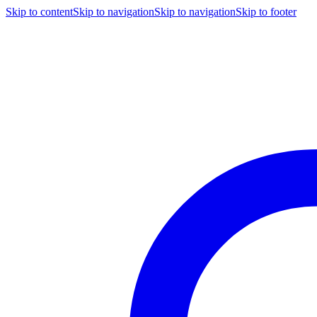
Skip to content
Skip to navigation
Skip to navigation
Skip to footer